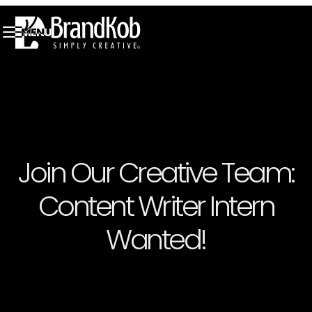
MENU
Join Our Creative Team:
Content Writer Intern
Wanted!