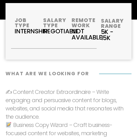
JOB
SALARY
REMOTE
SALARY
TYPE
TYPE
WORK
RANGE
INTERNSHIP
NEGOTIABLE
NOT
5K -
AVAILABLE
15K
WHAT ARE WE LOOKING FOR
✍️ Content Creator Extraordinaire – Write
engaging and persuasive content for blogs,
websites, and social media that resonates with
the audience.
Business Copy Wizard – Craft business-
focused content for websites, marketing