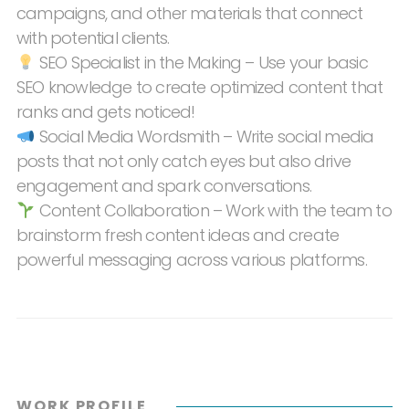
campaigns, and other materials that connect
with potential clients.
SEO Specialist in the Making – Use your basic
SEO knowledge to create optimized content that
ranks and gets noticed!
Social Media Wordsmith – Write social media
posts that not only catch eyes but also drive
engagement and spark conversations.
Content Collaboration – Work with the team to
brainstorm fresh content ideas and create
powerful messaging across various platforms.
WORK PROFILE