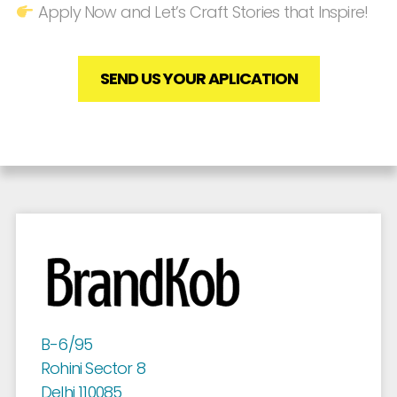
Apply Now and Let’s Craft Stories that Inspire!
SEND US YOUR APLICATION
B-6/95
Rohini Sector 8
Delhi 110085