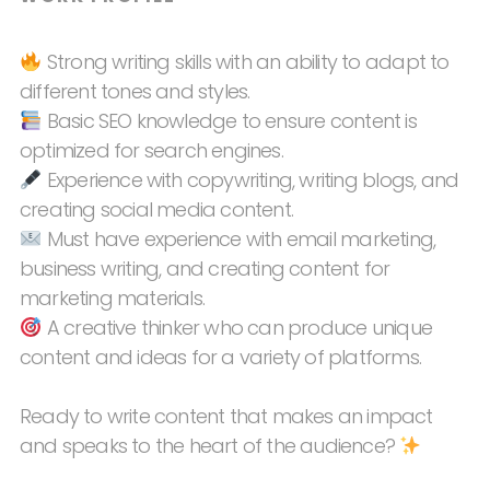
Strong writing skills with an ability to adapt to
different tones and styles.
Basic SEO knowledge to ensure content is
optimized for search engines.
Experience with copywriting, writing blogs, and
creating social media content.
Must have experience with email marketing,
business writing, and creating content for
marketing materials.
A creative thinker who can produce unique
content and ideas for a variety of platforms.
Ready to write content that makes an impact
and speaks to the heart of the audience?