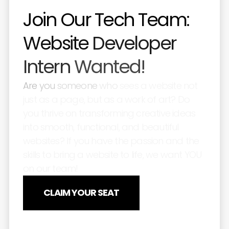
Join
Our
Tech
Team:
Website
Developer
Intern
Wanted!
Are
you
someone
who
sees
a
website
not
just
as
a
page,
but
as
a
work
of
art?
Do
you
thrive
on
transforming
creative
ideas
into
smooth,
functional,
and
beautiful
websites?
If
you
have
the
passion
and
the
skills
to
bring
a
website
to
life,
we
want
YOU
on
our
team!
CLAIM YOUR SEAT