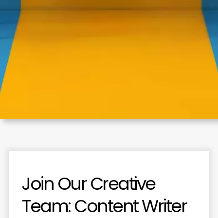
Join
Our
Creative
Team:
Content
Writer