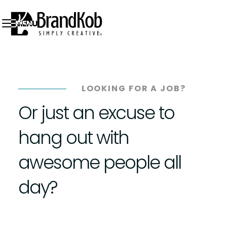
MENU
LOOKING FOR A JOB?
Or just an excuse to
hang out with
awesome people all
day?