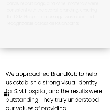
cards,
report
bags,
and
other
materials
were
consistent
with
the
overall
branding,
ensuring
that
S.M.
Hospital’s
message
was
clear
and
recognizable
across
all
touchpoints.
We
approached
BrandKob
to
help
us
establish
a
strong
visual
identity
for
S.M.
Hospital,
and
the
results
were
outstanding.
They
truly
understood
our
values
of
providing