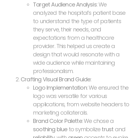
Target Audience Analysis
: We
analyzed the hospital’s patient base
to understand the type of patients
they serve, their needs, and
expectations from a healthcare
provider. This helped us create a
design that would resonate with a
wide audience while maintaining
professionalism.
Crafting Visual Brand Guide:
Logo Implementation
: We ensured the
logo was versatile for various
applications, from website headers to
marketing collaterals.
Brand Color Palette
: We chose a
soothing blue
to symbolize
trust
and
reliability
, with
green
accents to evoke