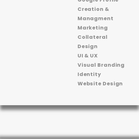
Creation &
Managment
Marketing
Collateral
Design
UI & UX
Visual Branding
Identity
Website Design