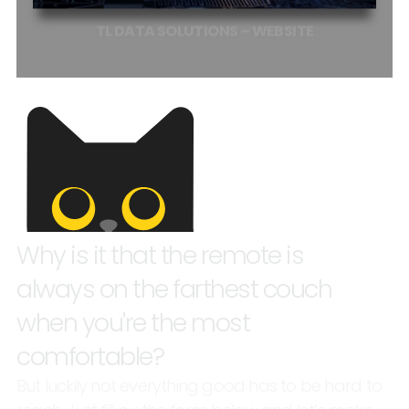
TL
DATA
SOLUTIONS
–
WEBSITE
Why
is
it
that
the
remote
is
always
on
the
farthest
couch
when
you're
the
most
comfortable?
But
luckily
not
everything
good
has
to
be
hard
to