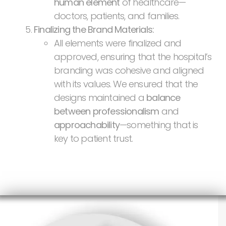
human element
of healthcare—
doctors, patients, and families.
Finalizing the Brand Materials:
All elements were finalized and
approved, ensuring that the hospital’s
branding was cohesive and aligned
with its values. We ensured that the
designs maintained a
balance
between professionalism
and
approachability
—something that is
key to patient trust.