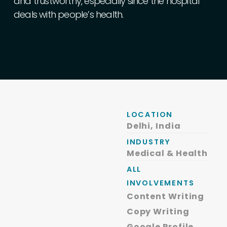
and
trustworthy,
especially
since
the
hospital
deals
with
people’s
health.
LOCATION
Delhi, India
INDUSTRY
Medical & Health
ALL
INVOLVEMENTS
Content Writing
Copy Writing
Google Profile