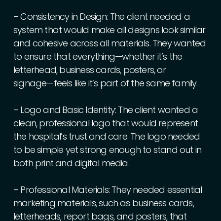
–
Consistency
in
Design:
The
client
needed
a
system
that
would
make
all
designs
look
similar
and
cohesive
across
all
materials.
They
wanted
to
ensure
that
everything—whether
it’s
the
letterhead,
business
cards,
posters,
or
signage—feels
like
it’s
part
of
the
same
family.
–
Logo
and
Basic
Identity:
The
client
wanted
a
clean,
professional
logo
that
would
represent
the
hospital’s
trust
and
care.
The
logo
needed
to
be
simple
yet
strong
enough
to
stand
out
in
both
print
and
digital
media.
–
Professional
Materials:
They
needed
essential
marketing
materials,
such
as
business
cards,
letterheads,
report
bags,
and
posters,
that