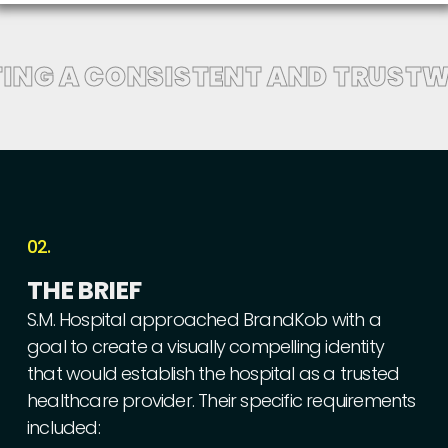
ING A CONSISTENT AND TRUSTW
02.
THE
BRIEF
S.M.
Hospital
approached
BrandKob
with
a
goal
to
create
a
visually
compelling
identity
that
would
establish
the
hospital
as
a
trusted
healthcare
provider.
Their
specific
requirements
included: