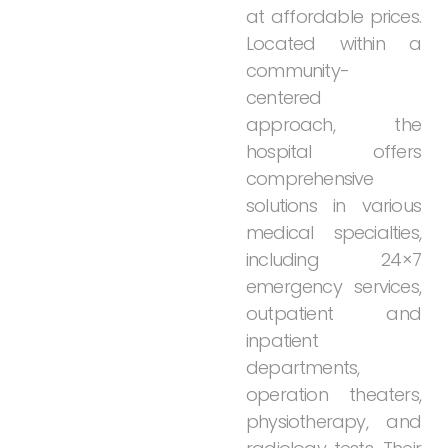
at
affordable
prices.
Located
within
a
community-
centered
approach,
the
hospital
offers
comprehensive
solutions
in
various
medical
specialties,
including
24×7
emergency
services,
outpatient
and
inpatient
departments,
operation
theaters,
physiotherapy,
and