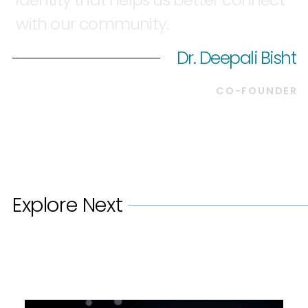
with
our
community.
Dr. Deepali Bisht
CO-FOUNDER
Explore Next