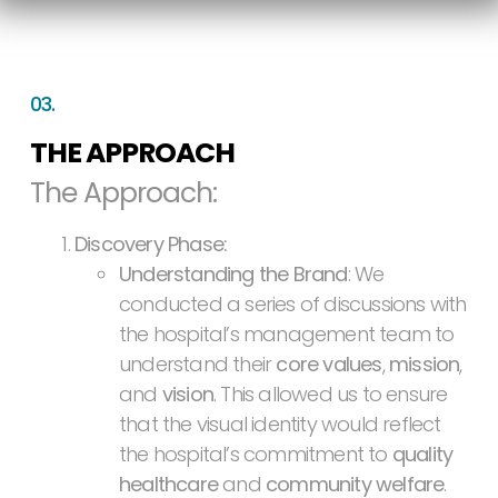
03.
THE APPROACH
The Approach:
Discovery Phase:
Understanding the Brand
: We
conducted a series of discussions with
the hospital’s management team to
understand their
core values
,
mission
,
and
vision
. This allowed us to ensure
that the visual identity would reflect
the hospital’s commitment to
quality
healthcare
and
community welfare
.