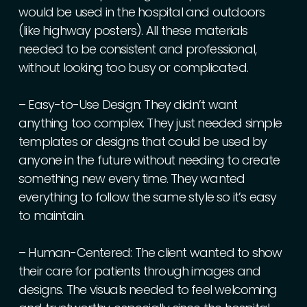
would
be
used
in
the
hospital
and
outdoors
(like
highway
posters).
All
these
materials
needed
to
be
consistent
and
professional,
without
looking
too
busy
or
complicated.
–
Easy-to-Use
Design:
They
didn’t
want
anything
too
complex.
They
just
needed
simple
templates
or
designs
that
could
be
used
by
anyone
in
the
future
without
needing
to
create
something
new
every
time.
They
wanted
everything
to
follow
the
same
style
so
it’s
easy
to
maintain.
–
Human-Centered:
The
client
wanted
to
show
their
care
for
patients
through
images
and
designs.
The
visuals
needed
to
feel
welcoming