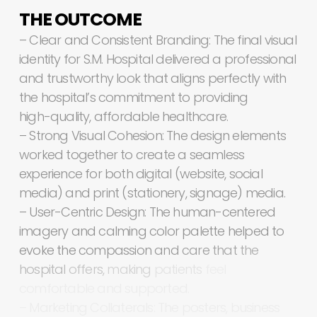
THE
OUTCOME
–
Clear
and
Consistent
Branding:
The
final
visual
identity
for
S.M.
Hospital
delivered
a
professional
and
trustworthy
look
that
aligns
perfectly
with
the
hospital’s
commitment
to
providing
high-quality,
affordable
healthcare.
–
Strong
Visual
Cohesion:
The
design
elements
worked
together
to
create
a
seamless
experience
for
both
digital
(website,
social
media)
and
print
(stationery,
signage)
media.
–
User-Centric
Design:
The
human-centered
imagery
and
calming
color
palette
helped
to
evoke
the
compassion
and
care
that
the
hospital
offers,
making
patients
feel
comfortable
and
supported.
–
Marketing
Collaterals:
The
posters,
business