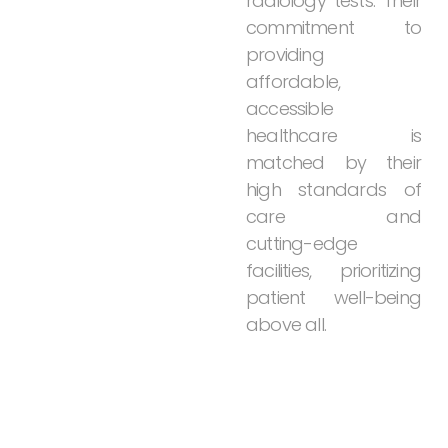
radiology
tests.
Their
commitment
to
providing
affordable,
accessible
healthcare
is
matched
by
their
high
standards
of
care
and
cutting-edge
facilities,
prioritizing
patient
well-being
above
all.