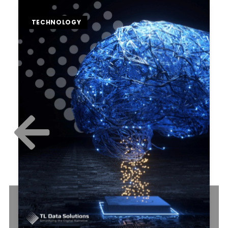
TECHNOLOGY