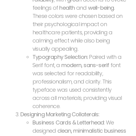
feelings of
health
and
well-being
.
These colors were chosen based on
their psychological impact on
healthcare patients, providing a
calming effect while also being
visually appealing.
Typography Selection
: Paired with a
Serif font, a
modern, sans-serif
font
was selected for readability,
professionalism, and clarity. This
typeface was used consistently
across all materials, providing visual
coherence.
Designing Marketing Collaterals:
Business Cards & Letterhead
: We
designed
clean, minimalistic business