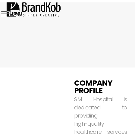
MENU
01.
COMPANY
PROFILE
S.M.
Hospital
is
dedicated
to
providing
high-quality
healthcare
services