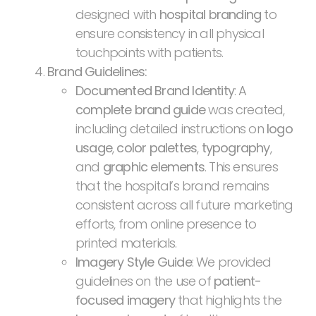
designed with
hospital branding
to
ensure consistency in all physical
touchpoints with patients.
Brand Guidelines:
Documented Brand Identity
: A
complete brand guide
was created,
including detailed instructions on
logo
usage
,
color palettes
,
typography
,
and
graphic elements
. This ensures
that the hospital’s brand remains
consistent across all future marketing
efforts, from online presence to
printed materials.
Imagery Style Guide
: We provided
guidelines on the use of
patient-
focused imagery
that highlights the