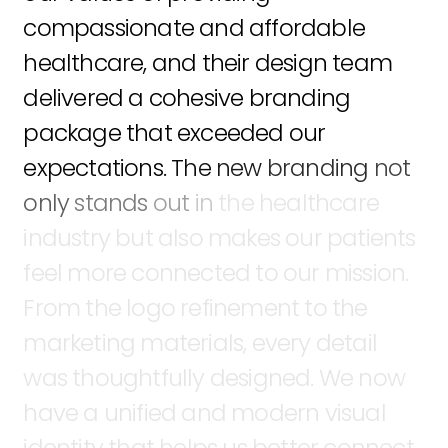
compassionate
and
affordable
healthcare,
and
their
design
team
delivered
a
cohesive
branding
package
that
exceeded
our
expectations.
The
new
branding
not
only
stands
out
in
the
healthcare
industry
but
also
makes
our
patients
feel
more
connected
to
our
mission.
From
the
logo
refinement
to
the
marketing
materials,
every
detail
was
thoughtfully
designed.
We
now
have
a
unified
and
modern
visual
identity
that
helps
us
better
connect