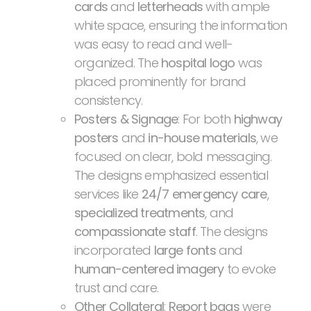
cards
and
letterheads
with ample
white space, ensuring the information
was easy to read and well-
organized. The
hospital logo
was
placed prominently for brand
consistency.
Posters & Signage
: For both
highway
posters
and
in-house materials
, we
focused on clear, bold messaging.
The designs emphasized essential
services like
24/7 emergency care
,
specialized treatments
, and
compassionate staff
. The designs
incorporated
large fonts
and
human-centered imagery
to evoke
trust and care.
Other Collateral
:
Report bags
were