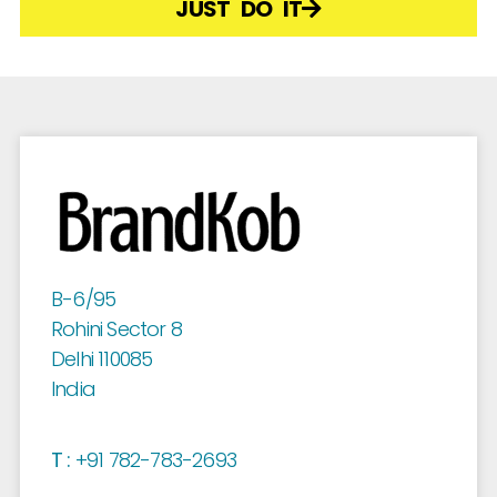
JUST DO IT
B-6/95
Rohini Sector 8
Delhi 110085
India
T :
+91 782-783-2693