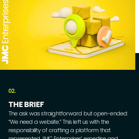
02.
THE
BRIEF
The
ask
was
straightforward
but
open-ended:
“We
need
a
website.”
This
left
us
with
the
responsibility
of
crafting
a
platform
that
represented
JMC
Enterprises’
expertise
and