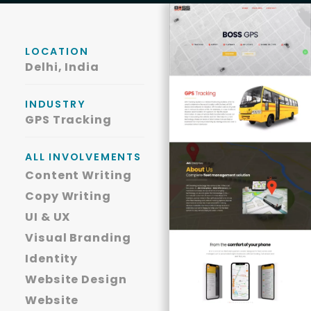
LOCATION
Delhi, India
INDUSTRY
GPS Tracking
ALL INVOLVEMENTS
Content Writing
Copy Writing
UI & UX
Visual Branding
Identity
Website Design
Website