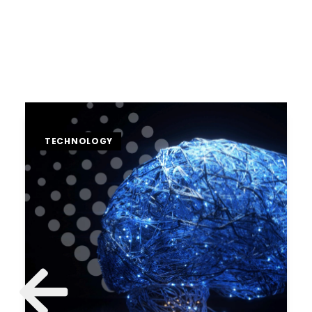
TECHNOLOGY