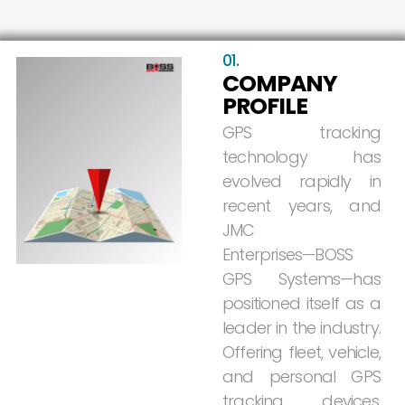
01.
COMPANY
PROFILE
GPS
tracking
technology
has
evolved
rapidly
in
recent
years,
and
JMC
Enterprises—BOSS
GPS
Systems—has
positioned
itself
as
a
leader
in
the
industry.
Offering
fleet,
vehicle,
and
personal
GPS
tracking
devices,