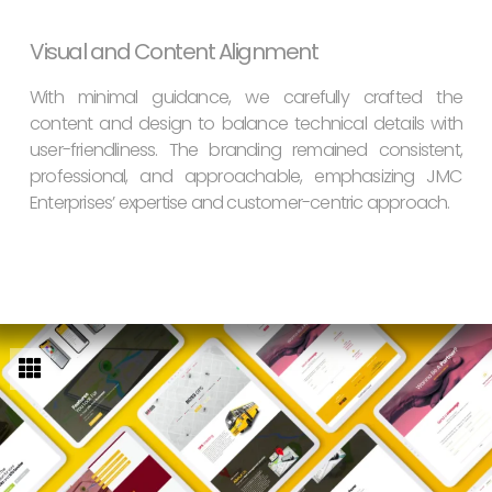
Visual and Content Alignment
With minimal guidance, we carefully crafted the
content and design to balance technical details with
user-friendliness. The branding remained consistent,
professional, and approachable, emphasizing JMC
Enterprises’ expertise and customer-centric approach.