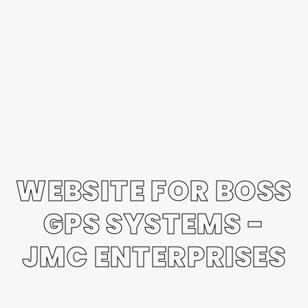
WEBSITE FOR BOSS
GPS SYSTEMS -
JMC ENTERPRISES