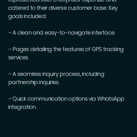
catered
to
their
diverse
customer
base.
Key
goals
included:
–
A
clean
and
easy-to-navigate
interface.
–
Pages
detailing
the
features
of
GPS
tracking
services.
–
A
seamless
inquiry
process,
including
partnership
inquiries.
–
Quick
communication
options
via
WhatsApp
integration.