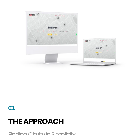
03.
THE APPROACH
Finding Clarity in Simplicity