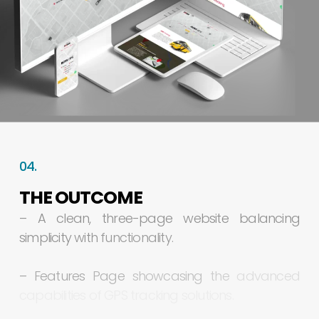
04.
THE
OUTCOME
–
A
clean,
three-page
website
balancing
simplicity
with
functionality.
–
Features
Page
showcasing
the
advanced
capabilities
of
GPS
tracking
solutions.