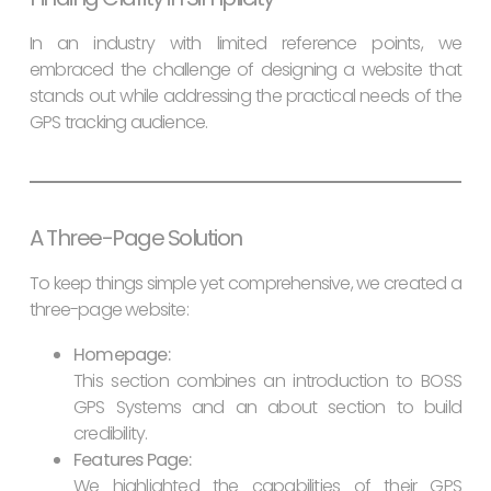
In an industry with limited reference points, we
embraced the challenge of designing a website that
stands out while addressing the practical needs of the
GPS tracking audience.
A Three-Page Solution
To keep things simple yet comprehensive, we created a
three-page website:
Homepage:
This section combines an introduction to BOSS
GPS Systems and an about section to build
credibility.
Features Page:
We highlighted the capabilities of their GPS