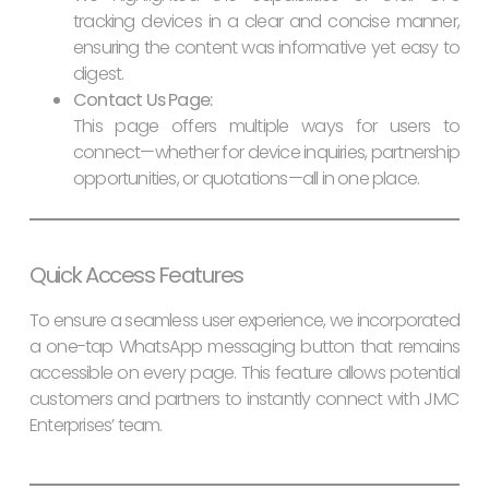
tracking devices in a clear and concise manner,
ensuring the content was informative yet easy to
digest.
Contact Us Page:
This page offers multiple ways for users to
connect—whether for device inquiries, partnership
opportunities, or quotations—all in one place.
Quick Access Features
To ensure a seamless user experience, we incorporated
a one-tap WhatsApp messaging button that remains
accessible on every page. This feature allows potential
customers and partners to instantly connect with JMC
Enterprises’ team.