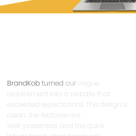
BrandKob
turned
our
vague
requirement
into
a
website
that
exceeded
expectations.
The
design
is
clean,
the
features
are
well-presented,
and
the
quick