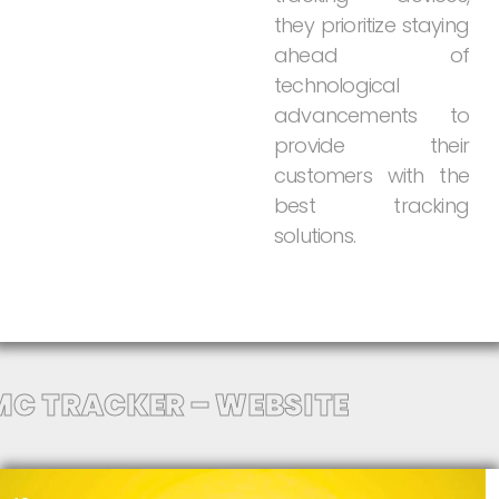
they
prioritize
staying
ahead
of
technological
advancements
to
provide
their
customers
with
the
best
tracking
solutions.
MC TRACKER – WEBSITE