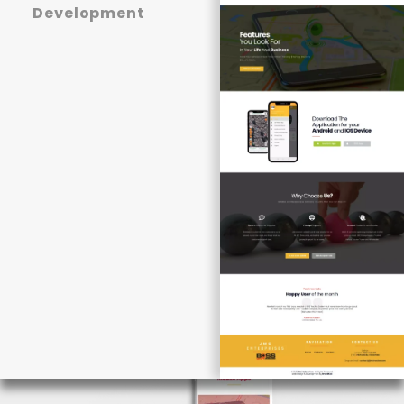
Development