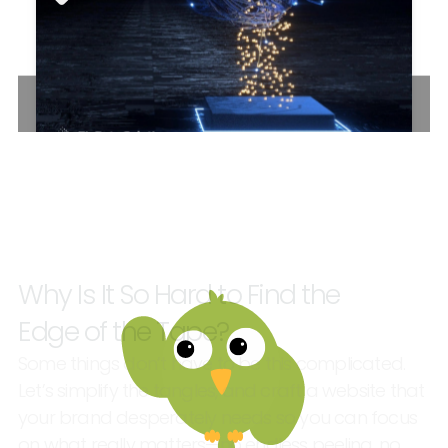
TL
DATA
SOLUTIONS
–
WEBSITE
Why
Is
It
So
Hard
to
Find
the
Edge
of
the
Tape?
Some
things
don’t
have
to
be
this
complicated.
Let’s
simplify
the
tangles,
and
craft
a
website
that
your
brand
desperately
needs
so
you
can
focus
on
what
really
matters—no
endless
peeling,
no