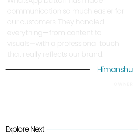
WhatsApp
button
has
made
communication
so
much
easier
for
our
customers.
They
handled
everything—from
content
to
visuals—with
a
professional
touch
that
really
reflects
our
brand.
Himanshu
OWNER
Explore Next