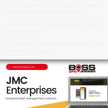
–
Multi-purpose
Contact
Page
for
inquiries,
quotations,
and
partnership
requests.
–
Quick-connect
WhatsApp
button
for
instant
communication.
–
A
seamless
blend
of
visual
branding
and
user-friendly
navigation.