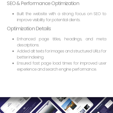
SEO & Performance Optimization
Built the website with a strong focus on SEO to
improve visibility for potential clients.
Optimization Details
:
Enhanced page titles, headings, and meta
descriptions.
Added alt texts for images and structured URLs for
better indexing.
Ensured fast page load times for improved user
experience and search engine performance.