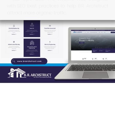
with
SEO
best
practices
to
help
B.R.
Archstruct
attract
more
organic
traffic.