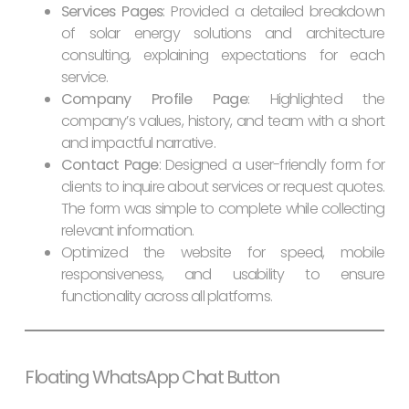
Services Pages
: Provided a detailed breakdown
of solar energy solutions and architecture
consulting, explaining expectations for each
service.
Company Profile Page
: Highlighted the
company’s values, history, and team with a short
and impactful narrative.
Contact Page
: Designed a user-friendly form for
clients to inquire about services or request quotes.
The form was simple to complete while collecting
relevant information.
Optimized the website for speed, mobile
responsiveness, and usability to ensure
functionality across all platforms.
Floating WhatsApp Chat Button