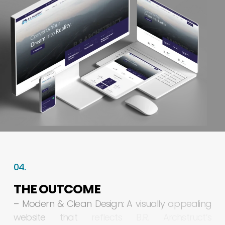
04.
THE
OUTCOME
–
Modern
&
Clean
Design:
A
visually
appealing
website
that
reflects
B.R.
Archstruct’s