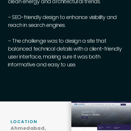
clean
energy
and
architectural
trends.
–
SEO-friendly
design
to
enhance
visibility
and
reach
in
search
engines.
–
The
challenge
was
to
design
a
site
that
balanced
technical
details
with
a
client-friendly
user
interface,
making
sure
it
was
both
informative
and
easy
to
use.
LOCATION
Ahmedabad,