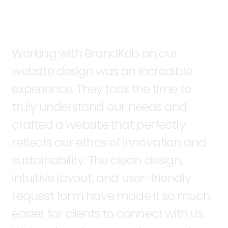
Working
with
BrandKob
on
our
website
design
was
an
incredible
experience.
They
took
the
time
to
truly
understand
our
needs
and
crafted
a
website
that
perfectly
reflects
our
ethos
of
innovation
and
sustainability.
The
clean
design,
intuitive
layout,
and
user-friendly
request
form
have
made
it
so
much
easier
for
clients
to
connect
with
us.