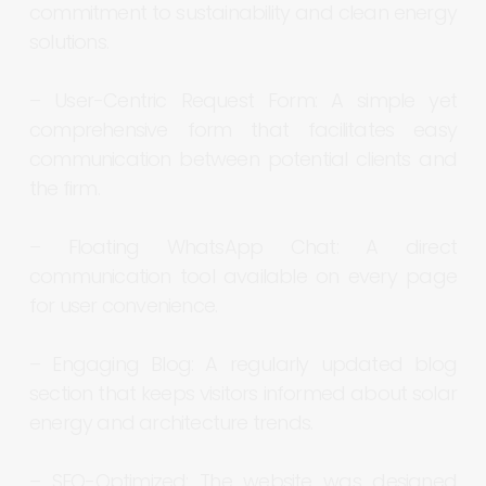
commitment
to
sustainability
and
clean
energy
solutions.
–
User-Centric
Request
Form:
A
simple
yet
comprehensive
form
that
facilitates
easy
communication
between
potential
clients
and
the
firm.
–
Floating
WhatsApp
Chat:
A
direct
communication
tool
available
on
every
page
for
user
convenience.
–
Engaging
Blog:
A
regularly
updated
blog
section
that
keeps
visitors
informed
about
solar
energy
and
architecture
trends.
–
SEO-Optimized:
The
website
was
designed