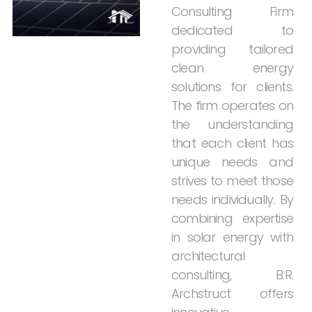
Consulting
Firm
dedicated
to
providing
tailored
clean
energy
solutions
for
clients.
The
firm
operates
on
the
understanding
that
each
client
has
unique
needs
and
strives
to
meet
those
needs
individually.
By
combining
expertise
in
solar
energy
with
architectural
consulting,
B.R.
Archstruct
offers