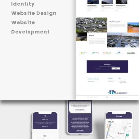
Identity
Website Design
Website
Development