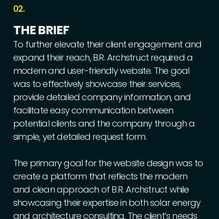
02.
THE
BRIEF
To
further
elevate
their
client
engagement
and
expand
their
reach,
B.R.
Archstruct
required
a
modern
and
user-friendly
website.
The
goal
was
to
effectively
showcase
their
services,
provide
detailed
company
information,
and
facilitate
easy
communication
between
potential
clients
and
the
company
through
a
simple,
yet
detailed
request
form.
The
primary
goal
for
the
website
design
was
to
create
a
platform
that
reflects
the
modern
and
clean
approach
of
B.R.
Archstruct
while
showcasing
their
expertise
in
both
solar
energy
and
architecture
consulting.
The
client’s
needs