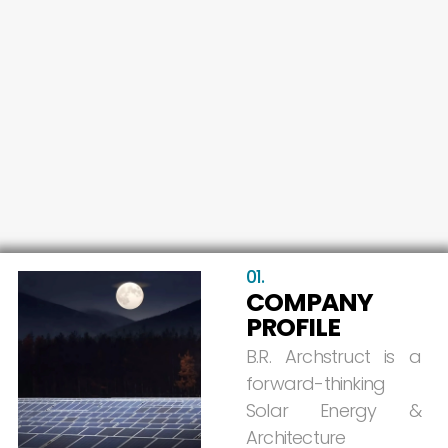
01.
COMPANY
PROFILE
B.R.
Archstruct
is
a
forward-thinking
Solar
Energy
&
Architecture