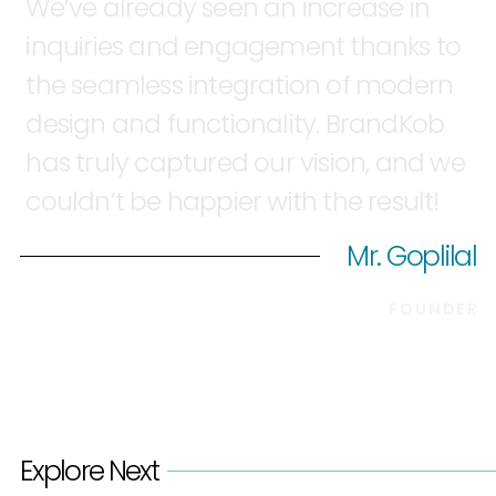
We’ve
already
seen
an
increase
in
inquiries
and
engagement
thanks
to
the
seamless
integration
of
modern
design
and
functionality.
BrandKob
has
truly
captured
our
vision,
and
we
couldn’t
be
happier
with
the
result!
Mr. Goplilal
FOUNDER
Explore Next