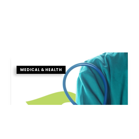
MEDICAL & HEALTH