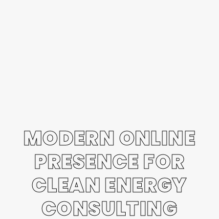
MODERN ONLINE
PRESENCE FOR
CLEAN ENERGY
CONSULTING