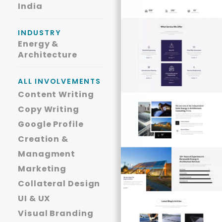
India
INDUSTRY
Energy &
Architecture
ALL INVOLVEMENTS
Content Writing
Copy Writing
Google Profile
Creation &
Managment
Marketing
Collateral Design
UI & UX
Visual Branding