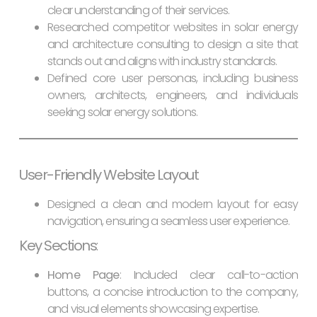
clear understanding of their services.
Researched competitor websites in solar energy
and architecture consulting to design a site that
stands out and aligns with industry standards.
Defined core user personas, including business
owners, architects, engineers, and individuals
seeking solar energy solutions.
User-Friendly Website Layout
Designed a clean and modern layout for easy
navigation, ensuring a seamless user experience.
Key Sections
:
Home Page
: Included clear call-to-action
buttons, a concise introduction to the company,
and visual elements showcasing expertise.