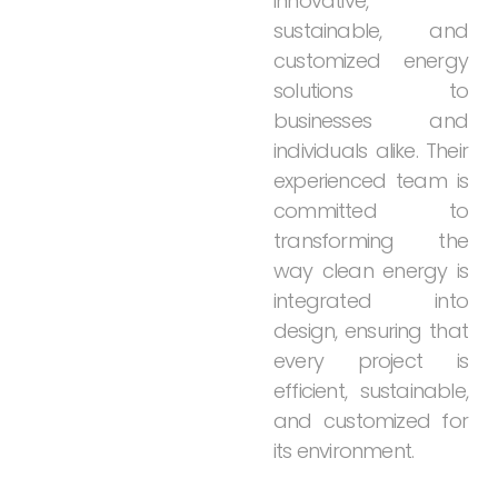
innovative,
sustainable,
and
customized
energy
solutions
to
businesses
and
individuals
alike.
Their
experienced
team
is
committed
to
transforming
the
way
clean
energy
is
integrated
into
design,
ensuring
that
every
project
is
efficient,
sustainable,
and
customized
for
its
environment.