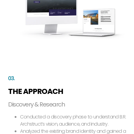
03.
THE APPROACH
Discovery & Research
Conducted a discovery phase to understand B.R.
Archstruct’s vision, audience, and industry.
Analyzed the existing brand identity and gained a