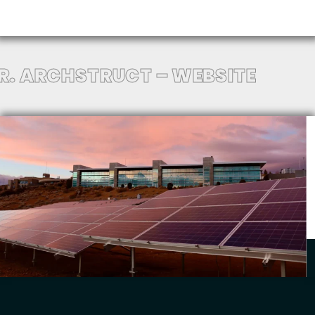
.R. ARCHSTRUCT – WEBSITE