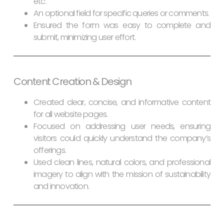
etc.
An optional field for specific queries or comments.
Ensured the form was easy to complete and
submit, minimizing user effort.
Content Creation & Design
Created clear, concise, and informative content
for all website pages.
Focused on addressing user needs, ensuring
visitors could quickly understand the company’s
offerings.
Used clean lines, natural colors, and professional
imagery to align with the mission of sustainability
and innovation.