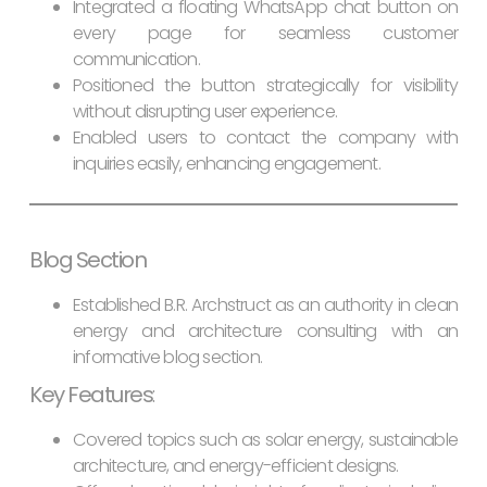
Integrated a floating WhatsApp chat button on
every page for seamless customer
communication.
Positioned the button strategically for visibility
without disrupting user experience.
Enabled users to contact the company with
inquiries easily, enhancing engagement.
Blog Section
Established B.R. Archstruct as an authority in clean
energy and architecture consulting with an
informative blog section.
Key Features
:
Covered topics such as solar energy, sustainable
architecture, and energy-efficient designs.