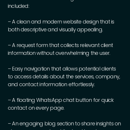
included:
–
A
clean
and
modern
website
design
that
is
both
descriptive
and
visually
appealing.
–
A
request
form
that
collects
relevant
client
information
without
overwhelming
the
user.
–
Easy
navigation
that
allows
potential
clients
to
access
details
about
the
services,
company,
and
contact
information
effortlessly.
–
A
floating
WhatsApp
chat
button
for
quick
contact
on
every
page.
–
An
engaging
blog
section
to
share
insights
on