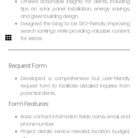
Offered actionable insights for clients, including
tips on solar panel installation, energy savings,
and green building design.
Designed the blog to be SEO-friendly, improving
search rankings while providing valuable content
for visitors.
Request Form
Developed a comprehensive but user-friendly
request form to facilitate detailed inquiries from
potential clients.
Form Features
:
Basic contact information fields: name, email, and
phone number.
Project details: service needed, location, budget,