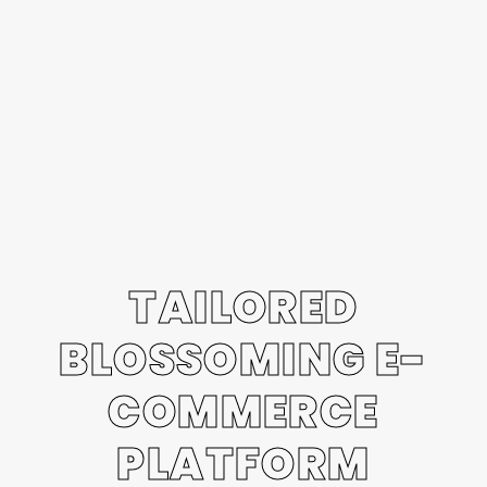
TAILORED
BLOSSOMING E-
COMMERCE
PLATFORM