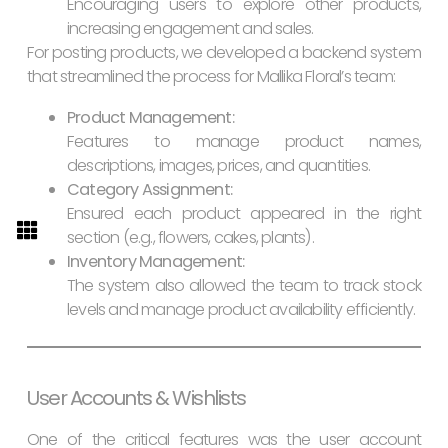
Encouraging users to explore other products,
increasing engagement and sales.
For posting products, we developed a backend system
that streamlined the process for Mallika Floral’s team:
Product Management:
Features to manage product names,
descriptions, images, prices, and quantities.
Category Assignment:
Ensured each product appeared in the right
section (e.g., flowers, cakes, plants).
Inventory Management:
The system also allowed the team to track stock
levels and manage product availability efficiently.
User Accounts & Wishlists
One of the critical features was the user account