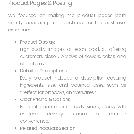
Product Pages & Posting
We focused on making the product pages both
visually appealing and functional for the best user
experience.
Product Display:
High-quality images of each product, offering
customers close-up views of flowers, cakes, and
other items.
Detailed Descriptions:
Every product included a description covering
ingredients, size, and potential uses, such as
“Perfect for birthdays, anniversaries.”
Clear Pricing & Options:
Price information was clearly visible, along with
available delivery options to enhance
convenience.
Related Products Section: