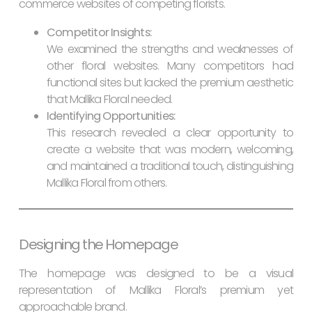
commerce websites of competing florists.
Competitor Insights:
We examined the strengths and weaknesses of
other floral websites. Many competitors had
functional sites but lacked the premium aesthetic
that Mallika Floral needed.
Identifying Opportunities:
This research revealed a clear opportunity to
create a website that was modern, welcoming,
and maintained a traditional touch, distinguishing
Mallika Floral from others.
Designing the Homepage
The homepage was designed to be a visual
representation of Mallika Floral’s premium yet
approachable brand.