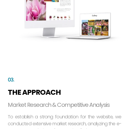
03.
THE APPROACH
Market Research & Competitive Analysis
To establish a strong foundation for the website, we
conducted extensive market research, analyzing the e-