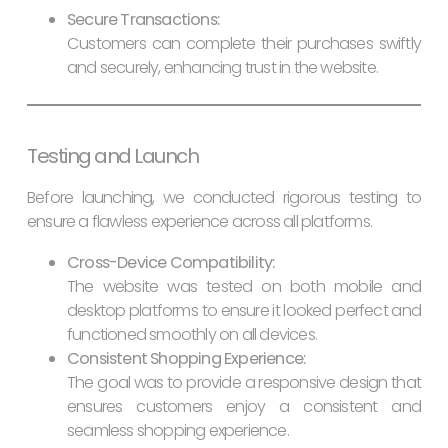
Secure Transactions:
Customers can complete their purchases swiftly
and securely, enhancing trust in the website.
Testing and Launch
Before launching, we conducted rigorous testing to
ensure a flawless experience across all platforms.
Cross-Device Compatibility:
The website was tested on both mobile and
desktop platforms to ensure it looked perfect and
functioned smoothly on all devices.
Consistent Shopping Experience:
The goal was to provide a responsive design that
ensures customers enjoy a consistent and
seamless shopping experience.