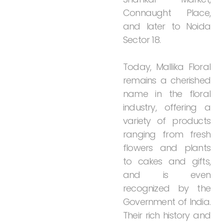
Connaught
Place,
and
later
to
Noida
Sector
18.
Today,
Mallika
Floral
remains
a
cherished
name
in
the
floral
industry,
offering
a
variety
of
products
ranging
from
fresh
flowers
and
plants
to
cakes
and
gifts,
and
is
even
recognized
by
the
Government
of
India.
Their
rich
history
and