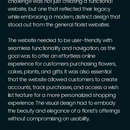
challenge
was
not
just
creating
a
functional
website,
but
one
that
reflected
their
legacy
while
embracing
a
modern,
distinct
design
that
stood
out
from
the
general
florist
websites.
The
website
needed
to
be
user-friendly
with
seamless
functionality
and
navigation,
as
the
goal
was
to
offer
an
effortless
online
experience
for
customers
purchasing
flowers,
cakes,
plants,
and
gifts.
It
was
also
essential
that
the
website
allowed
customers
to
create
accounts,
track
purchases,
and
access
a
wish
list
feature
for
a
more
personalized
shopping
experience.
The
visual
design
had
to
embody
the
beauty
and
elegance
of
a
florist’s
offerings
without
compromising
on
usability.