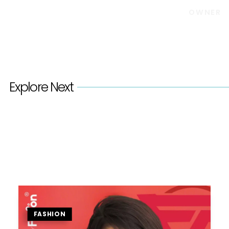
OWNER
Explore Next
FASHION