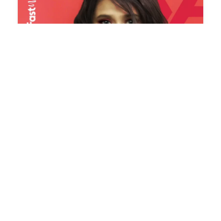
FAST
N
FUSION
–
E-COMMERCE
WEBSITE