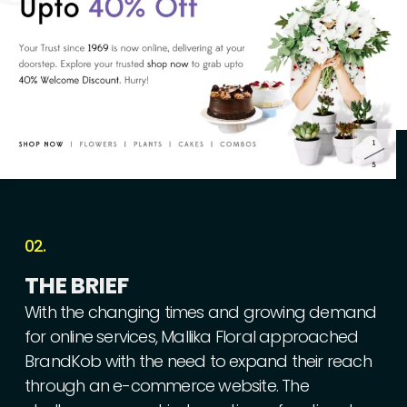
02.
THE
BRIEF
With
the
changing
times
and
growing
demand
for
online
services,
Mallika
Floral
approached
BrandKob
with
the
need
to
expand
their
reach
through
an
e-commerce
website.
The