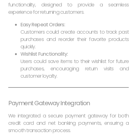
functionality, designed to provide a seamless
experience for returning customers.
Easy Repeat Orders:
Customers could create accounts to track past
purchases and reorder their favorite products
quickly.
Wishlist Functionality:
Users could save items to their wishlist for future
purchases, encouraging return visits and
customer loyalty.
Payment Gateway Integration
We integrated a secure payment gateway for both
credit card and net banking payments, ensuring a
smooth transaction process.