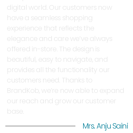
digital
world.
Our
customers
now
have
a
seamless
shopping
experience
that
reflects
the
elegance
and
care
we’ve
always
offered
in-store.
The
design
is
beautiful,
easy
to
navigate,
and
provides
all
the
functionality
our
customers
need.
Thanks
to
BrandKob,
we’re
now
able
to
expand
our
reach
and
grow
our
customer
base.
Mrs. Anju Saini