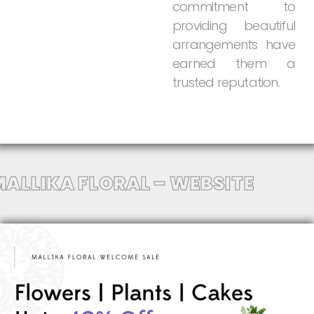
commitment
to
providing
beautiful
arrangements
have
earned
them
a
trusted
reputation.
MALLIKA FLORAL – WEBSITE