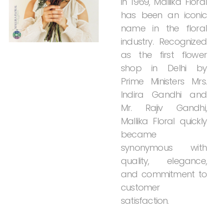
in
1969,
Mallika
Floral
has
been
an
iconic
name
in
the
floral
industry.
Recognized
as
the
first
flower
shop
in
Delhi
by
Prime
Ministers
Mrs.
Indira
Gandhi
and
Mr.
Rajiv
Gandhi,
Mallika
Floral
quickly
became
synonymous
with
quality,
elegance,
and
commitment
to
customer
satisfaction.