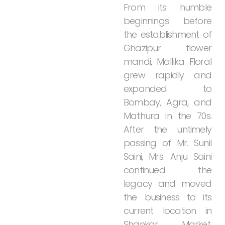
From
its
humble
beginnings
before
the
establishment
of
Ghazipur
flower
mandi,
Mallika
Floral
grew
rapidly
and
expanded
to
Bombay,
Agra,
and
Mathura
in
the
70s.
After
the
untimely
passing
of
Mr.
Sunil
Saini,
Mrs.
Anju
Saini
continued
the
legacy
and
moved
the
business
to
its
current
location
in
Shankar
Market,