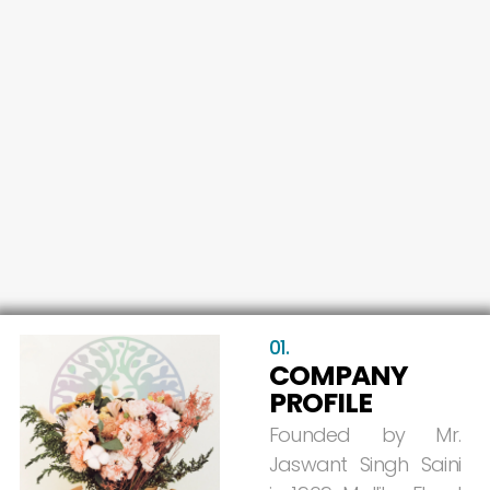
01.
COMPANY
PROFILE
Founded
by
Mr.
Jaswant
Singh
Saini