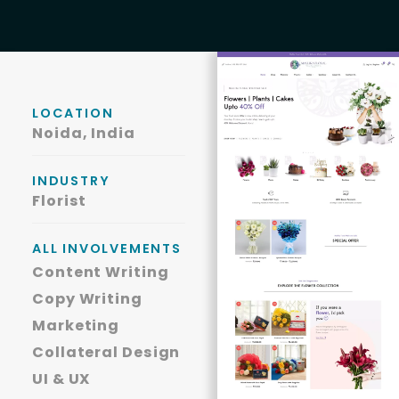
LOCATION
Noida, India
INDUSTRY
Florist
ALL INVOLVEMENTS
Content Writing
Copy Writing
Marketing
Collateral Design
UI & UX