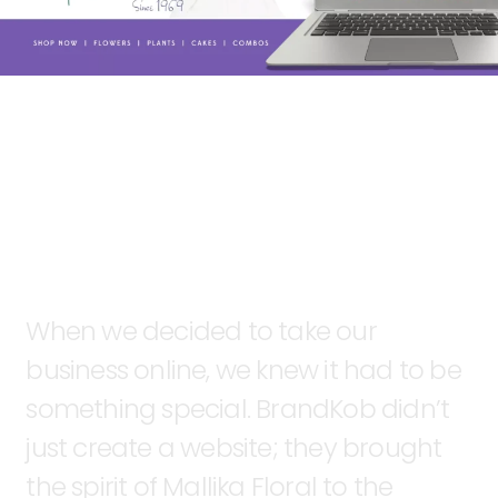
When
we
decided
to
take
our
business
online,
we
knew
it
had
to
be
something
special.
BrandKob
didn’t
just
create
a
website;
they
brought
the
spirit
of
Mallika
Floral
to
the