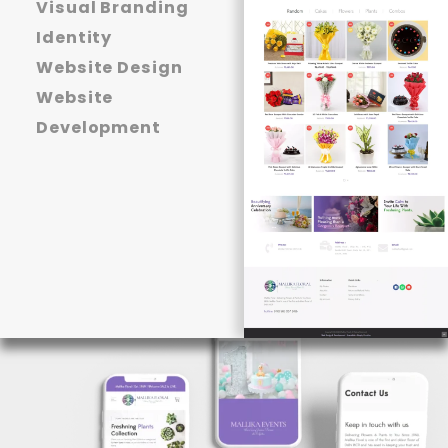
Visual Branding
Identity
Website Design
Website
Development