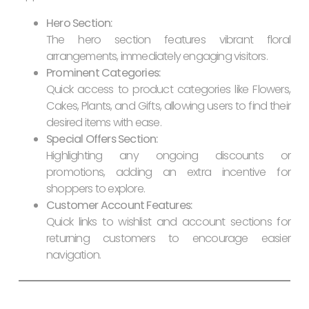
Hero Section:
The hero section features vibrant floral
arrangements, immediately engaging visitors.
Prominent Categories:
Quick access to product categories like Flowers,
Cakes, Plants, and Gifts, allowing users to find their
desired items with ease.
Special Offers Section:
Highlighting any ongoing discounts or
promotions, adding an extra incentive for
shoppers to explore.
Customer Account Features:
Quick links to wishlist and account sections for
returning customers to encourage easier
navigation.