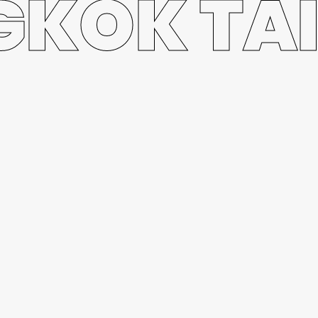
KOK TA