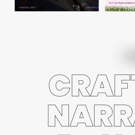
CRAF
NARR