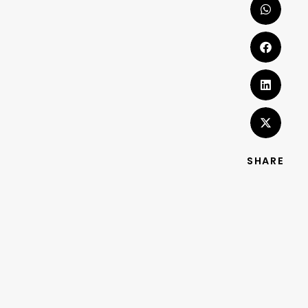
SHARE