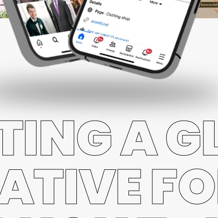
TING A G
ATIVE FO