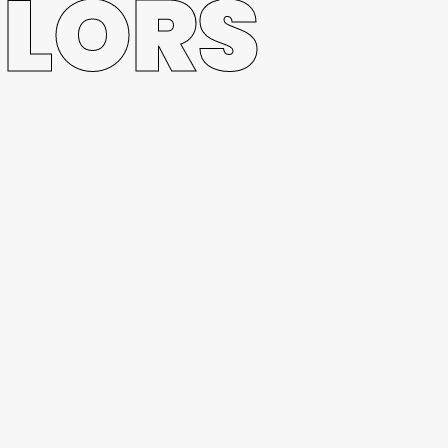
ILORS