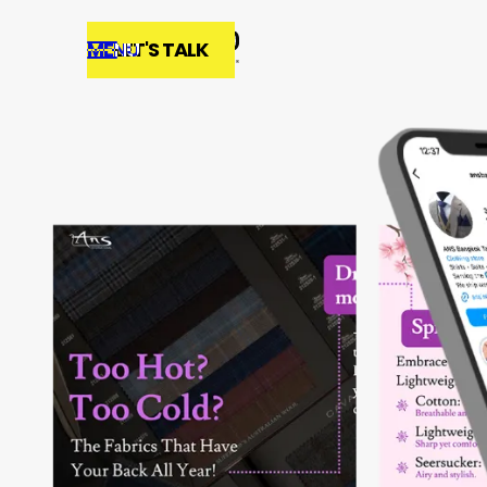
MENU
LET'S TALK