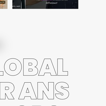
LOBAL
R ANS