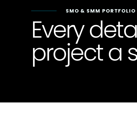
SMO & SMM PORTFOLIO
Every deta
project a s