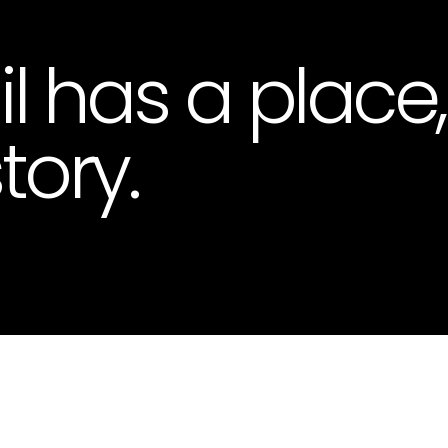
il has a place
tory.