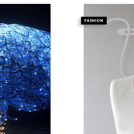
FASHION