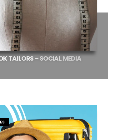
OK
TAILORS
–
SOCIAL
MEDIA
ES