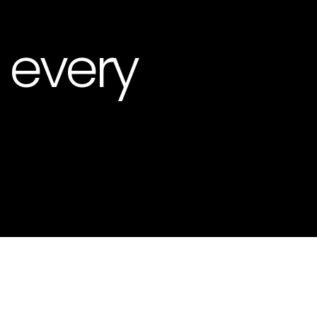
, every