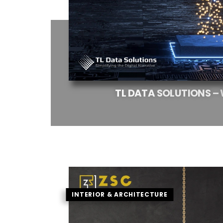
TL
DATA
SOLUTIONS
–
INTERIOR & ARCHITECTURE