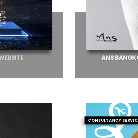
WEBSITE
ANS
BANGK
CONSULTANCY SERVIC