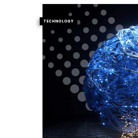
TECHNOLOGY