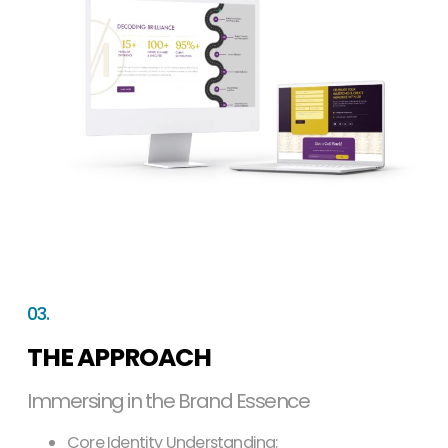
03.
THE APPROACH
Immersing in the Brand Essence
Core Identity Understanding: