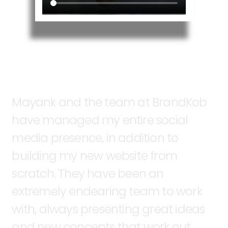
Mayank
and
the
team
at
BrandKob
have
managed
my
entire
social
media
presence,
in
addition
to
building
my
new
website
from
scratch.
They
have
been
an
extremely
endearing
team
to
work
with,
always
presenting
great
ideas
and
new
concepts
that
work
out