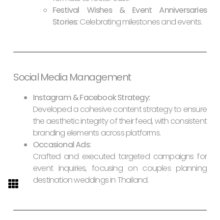
Festival Wishes & Event Anniversaries
Stories:
Celebrating milestones and events.
Social Media Management
Instagram & Facebook Strategy:
Developed a cohesive content strategy to ensure
the aesthetic integrity of their feed, with consistent
branding elements across platforms.
Occasional Ads:
Crafted and executed targeted campaigns for
event inquiries, focusing on couples planning
destination weddings in Thailand.