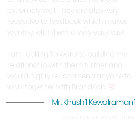
extremely
well.
They
are
also
very
receptive
to
feedback
which
makes
working
with
them
a
very
easy
task.
I
am
looking
forward
to
building
my
relationship
with
them
further
and
would
highly
recommend
anyone
to
work
together
with
BrandKob.
Mr. Khushil Kewalramani
DIRECTOR
OF
OPERATIONS