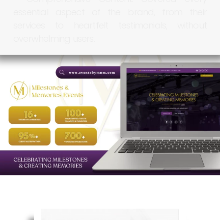
essential
aspect
of
the
brand,
from
their
services
to
heartfelt
testimonials,
without
overwhelming
users.