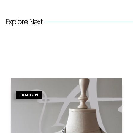
Explore Next
FASHION