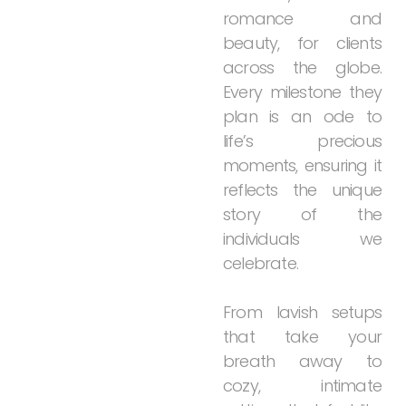
romance
and
beauty,
for
clients
across
the
globe.
Every
milestone
they
plan
is
an
ode
to
life’s
precious
moments,
ensuring
it
reflects
the
unique
story
of
the
individuals
we
celebrate.
From
lavish
setups
that
take
your
breath
away
to
cozy,
intimate