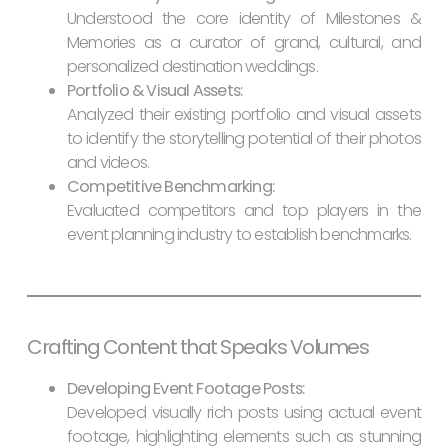
Understood the core identity of Milestones &
Memories as a curator of grand, cultural, and
personalized destination weddings.
Portfolio & Visual Assets:
Analyzed their existing portfolio and visual assets
to identify the storytelling potential of their photos
and videos.
Competitive Benchmarking:
Evaluated competitors and top players in the
event planning industry to establish benchmarks.
Crafting Content that Speaks Volumes
Developing Event Footage Posts:
Developed visually rich posts using actual event
footage, highlighting elements such as stunning