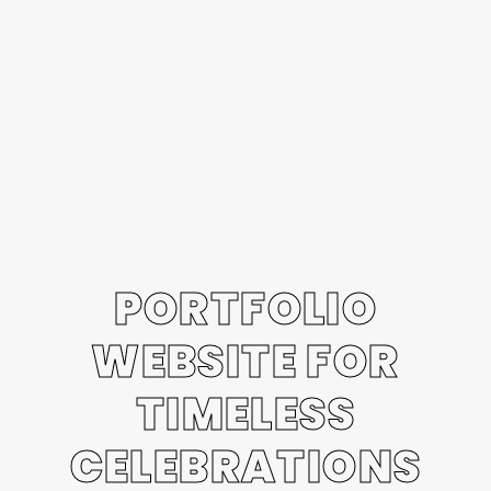
PORTFOLIO
WEBSITE FOR
TIMELESS
CELEBRATIONS