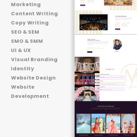
Marketing
Content Writing
Copy Writing
SEO & SEM
SMO & SMM
UI & UX
Visual Branding
Identity
Website Design
Website
Development