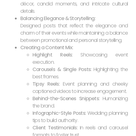
décor, candid moments, and intricate cultural
details.
Balancing Elegance & Storytelling:
Designed posts that reflect the elegance and
charm of their events while maintaining a balance
between promotional and personal storytelling.
Creating a Content Mix:
Highlight Reels:
Showcasing event
execution.
Carousels & Single Posts:
Highlighting the
best frames.
Tipsy Reels:
Event planning and cheeky
captioned videos to increase engagement.
Behind-the-Scenes Snippets:
Humanizing
the brand.
Infographic-Style Posts:
Wedding planning
tips to build authority.
Client Testimonials:
In reels and carousel
formats to foster trust.