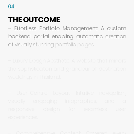
04.
THE
OUTCOME
–
Effortless
Portfolio
Management:
A
custom
backend
portal
enabling
automatic
creation
of
visually
stunning
portfolio
pages.
–
Luxury
Design
Aesthetic:
A
website
that
mirrors
the
sophistication
and
grandeur
of
destination
weddings
in
Thailand.
–
User-Centric
Layout:
Intuitive
navigation,
visually
engaging
infographics,
and
a
responsive
design
for
seamless
user
experiences.
–
Comprehensive
Content:
Covered
every