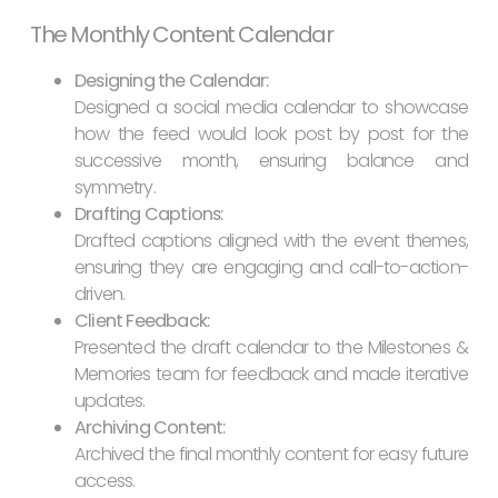
The Monthly Content Calendar
Designing the Calendar:
Designed a social media calendar to showcase
how the feed would look post by post for the
successive month, ensuring balance and
symmetry.
Drafting Captions:
Drafted captions aligned with the event themes,
ensuring they are engaging and call-to-action-
driven.
Client Feedback:
Presented the draft calendar to the Milestones &
Memories team for feedback and made iterative
updates.
Archiving Content:
Archived the final monthly content for easy future
access.