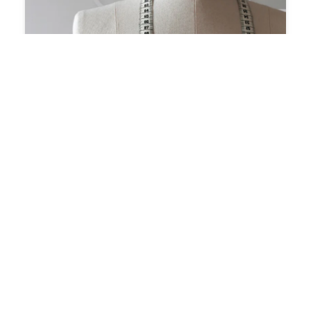
ANS
BANGKOK
TAILORS
–
SOCIAL
MEDIA
Why
Is
It
So
Hard
to
Find
the
Edge
of
the
Tape?