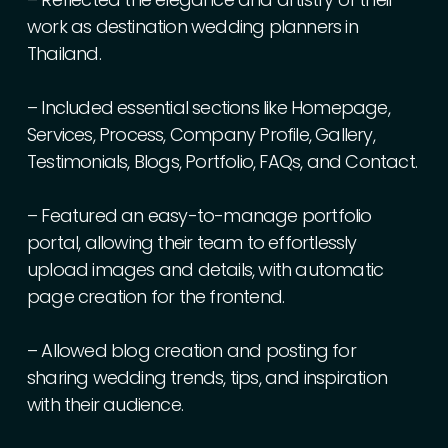
work
as
destination
wedding
planners
in
Thailand.
–
Included
essential
sections
like
Homepage,
Services,
Process,
Company
Profile,
Gallery,
Testimonials,
Blogs,
Portfolio,
FAQs,
and
Contact.
–
Featured
an
easy-to-manage
portfolio
portal,
allowing
their
team
to
effortlessly
upload
images
and
details,
with
automatic
page
creation
for
the
frontend.
–
Allowed
blog
creation
and
posting
for
sharing
wedding
trends,
tips,
and
inspiration
with
their
audience.