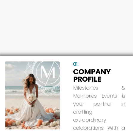
01.
COMPANY
PROFILE
Milestones
&
Memories
Events
is
your
partner
in
crafting
extraordinary
celebrations.
With
a