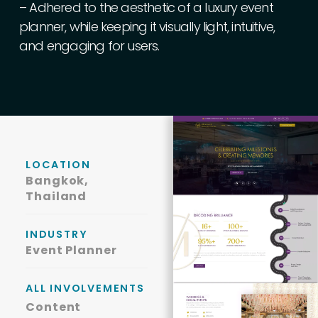
–
Adhered
to
the
aesthetic
of
a
luxury
event
planner,
while
keeping
it
visually
light,
intuitive,
and
engaging
for
users.
LOCATION
Bangkok,
Thailand
INDUSTRY
Event Planner
ALL INVOLVEMENTS
Content