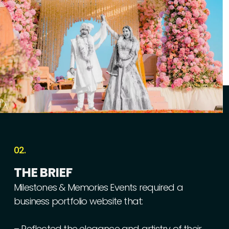
02.
THE
BRIEF
Milestones
&
Memories
Events
required
a
business
portfolio
website
that:
–
Reflected
the
elegance
and
artistry
of
their