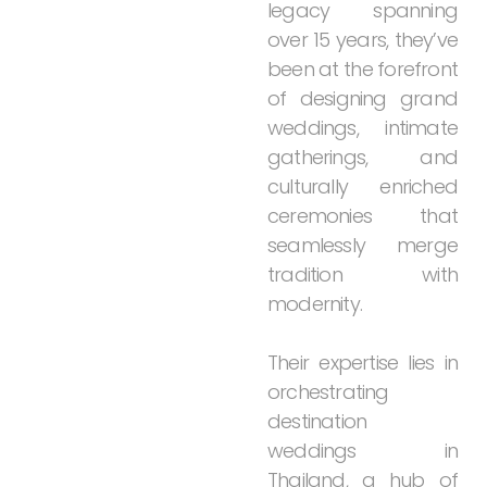
legacy
spanning
over
15
years,
they’ve
been
at
the
forefront
of
designing
grand
weddings,
intimate
gatherings,
and
culturally
enriched
ceremonies
that
seamlessly
merge
tradition
with
modernity.
Their
expertise
lies
in
orchestrating
destination
weddings
in
Thailand,
a
hub
of