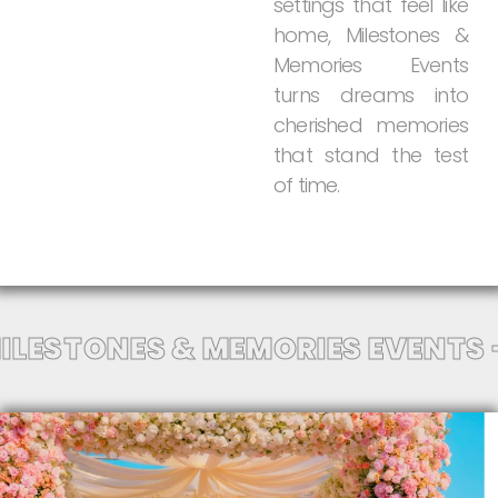
settings
that
feel
like
home,
Milestones
&
Memories
Events
turns
dreams
into
cherished
memories
that
stand
the
test
of
time.
ILESTONES & MEMORIES EVENTS 