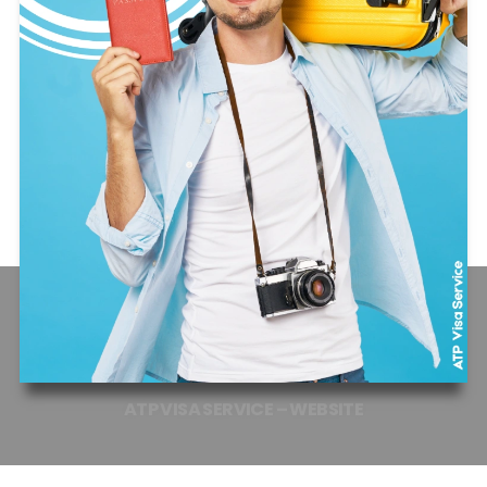
ATP
VISA
SERVICE
–
WEBSITE