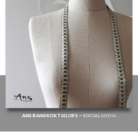
ANS
BANGKOK
TAILORS
–
SOCIAL
MEDIA