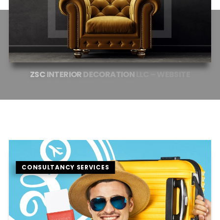
ZSC
INTERIOR
DECORATION
LLC
–
WEBSITE
CONSULTANCY SERVICES