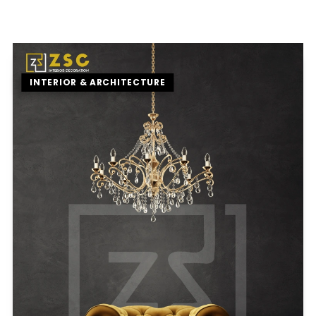
INTERIOR & ARCHITECTURE