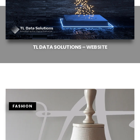
TL
DATA
SOLUTIONS
–
WEBSITE
FASHION