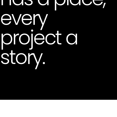
every
project a
story.