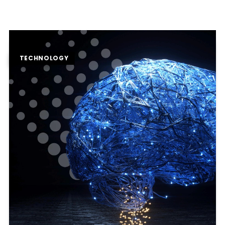
TECHNOLOGY