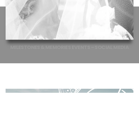
MILESTONES
&
MEMORIES
EVENTS
–
SOCIAL
MEDIA
EVENT PLANNER