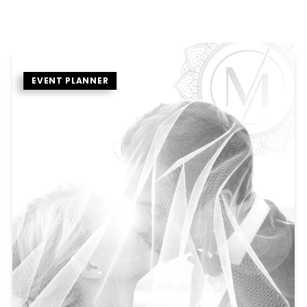
EVENT PLANNER