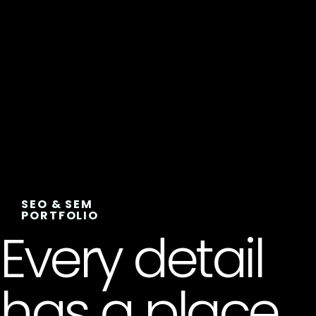
SEO & SEM
PORTFOLIO
Every detail
has a place,