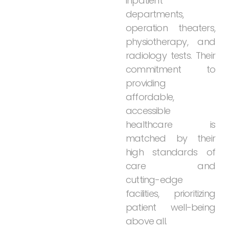
inpatient
departments,
operation
theaters,
physiotherapy,
and
radiology
tests.
Their
commitment
to
providing
affordable,
accessible
healthcare
is
matched
by
their
high
standards
of
care
and
cutting-edge
facilities,
prioritizing
patient
well-being
above
all.