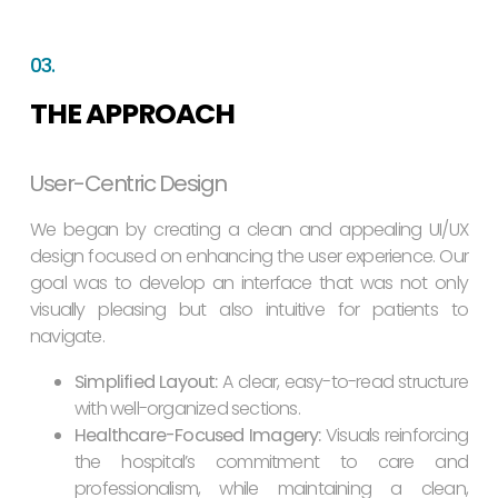
03.
THE APPROACH
User-Centric Design
We began by creating a clean and appealing UI/UX
design focused on enhancing the user experience. Our
goal was to develop an interface that was not only
visually pleasing but also intuitive for patients to
navigate.
Simplified Layout:
A clear, easy-to-read structure
with well-organized sections.
Healthcare-Focused Imagery:
Visuals reinforcing
the hospital’s commitment to care and
professionalism, while maintaining a clean,