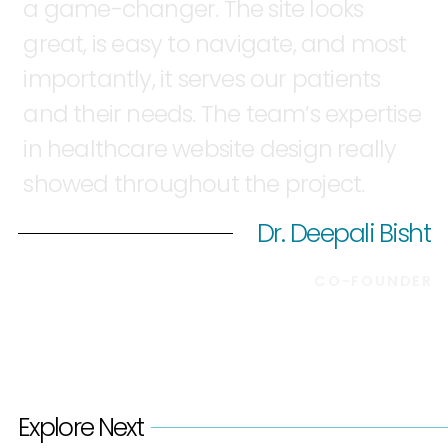
a
game-changer.
The
site
looks
great,
is
easy
to
navigate,
and
most
importantly,
it
serves
our
patients
and
their
needs.
The
team’s
expertise
in
healthcare
website
design
really
showed
throughout
the
project.
Dr. Deepali Bisht
CO-FOUNDER
Explore Next