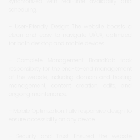
synchronized
with
real-time
availability
and
scheduling.
–
User-Friendly
Design:
The
website
boasts
a
clean
and
easy-to-navigate
UI/UX,
optimized
for
both
desktop
and
mobile
devices.
–
Complete
Management:
BrandKob
took
responsibility
for
the
end-to-end
management
of
the
website,
including
domain
and
hosting
management,
content
creation,
edits,
and
ongoing
maintenance.
–
Mobile
Optimization:
Fully
responsive
design
to
ensure
accessibility
on
any
device.
–
Security
and
Trust:
Ensured
the
website