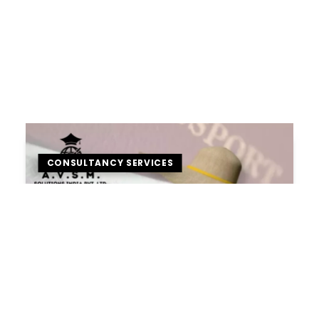
CONSULTANCY SERVICES