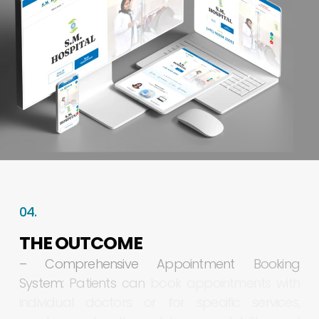
04.
THE
OUTCOME
–
Comprehensive
Appointment
Booking
System:
Patients
can
book
appointments
with
individual
doctors
or
for
specific
services,