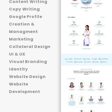
Content Writing
Copy Writing
Google Profile
Creation &
Managment
Marketing
Collateral Design
UI & UX
Visual Branding
Identity
Website Design
Website
Development