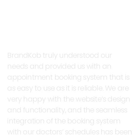
BrandKob
truly
understood
our
needs
and
provided
us
with
an
appointment
booking
system
that
is
as
easy
to
use
as
it
is
reliable.
We
are
very
happy
with
the
website’s
design
and
functionality,
and
the
seamless
integration
of
the
booking
system
with
our
doctors’
schedules
has
been