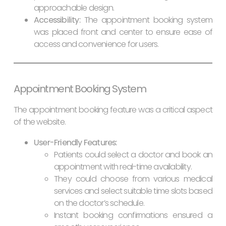
approachable design.
Accessibility:
The appointment booking system
was placed front and center to ensure ease of
access and convenience for users.
Appointment Booking System
The appointment booking feature was a critical aspect
of the website.
User-Friendly Features:
Patients could select a doctor and book an
appointment with real-time availability.
They could choose from various medical
services and select suitable time slots based
on the doctor’s schedule.
Instant booking confirmations ensured a