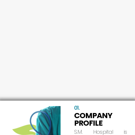
01.
COMPANY
PROFILE
S.M.
Hospital
is