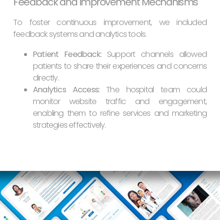
Feedback and Improvement Mechanisms
To foster continuous improvement, we included
feedback systems and analytics tools.
Patient Feedback:
Support channels allowed
patients to share their experiences and concerns
directly.
Analytics Access:
The hospital team could
monitor website traffic and engagement,
enabling them to refine services and marketing
strategies effectively.