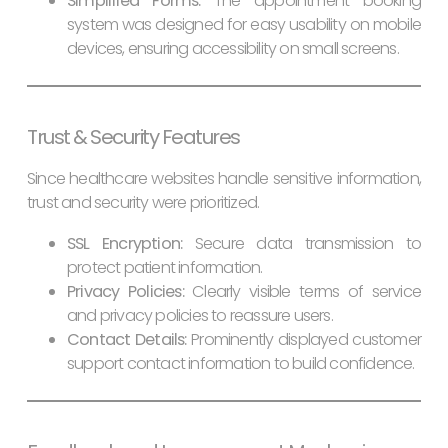
Simplified Forms:
The appointment booking
system was designed for easy usability on mobile
devices, ensuring accessibility on small screens.
Trust & Security Features
Since healthcare websites handle sensitive information,
trust and security were prioritized.
SSL Encryption:
Secure data transmission to
protect patient information.
Privacy Policies:
Clearly visible terms of service
and privacy policies to reassure users.
Contact Details:
Prominently displayed customer
support contact information to build confidence.