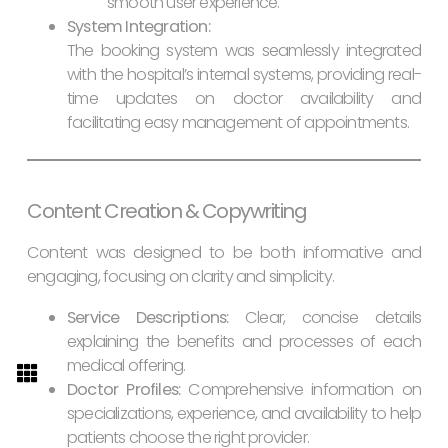
smooth user experience.
System Integration:
The booking system was seamlessly integrated
with the hospital’s internal systems, providing real-
time updates on doctor availability and
facilitating easy management of appointments.
Content Creation & Copywriting
Content was designed to be both informative and
engaging, focusing on clarity and simplicity.
Service Descriptions:
Clear, concise details
explaining the benefits and processes of each
medical offering.
Doctor Profiles:
Comprehensive information on
specializations, experience, and availability to help
patients choose the right provider.