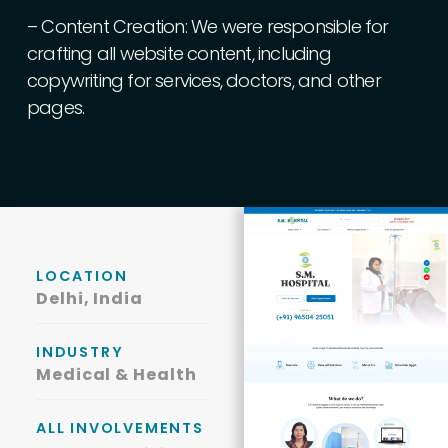
–
Content
Creation:
We
were
responsible
for
crafting
all
website
content,
including
copywriting
for
services,
doctors,
and
other
pages.
LOCATION
Delhi, India
INDUSTRY
Medical & Health
ALL INVOLVEMENTS