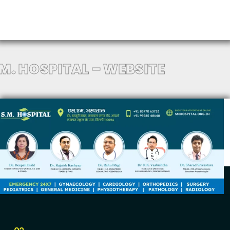
.M. HOSPITAL – WEBSITE