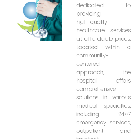
dedicated
to
providing
high-quality
healthcare
services
at
affordable
prices.
Located
within
a
community-
centered
approach,
the
hospital
offers
comprehensive
solutions
in
various
medical
specialties,
including
24×7
emergency
services,
outpatient
and