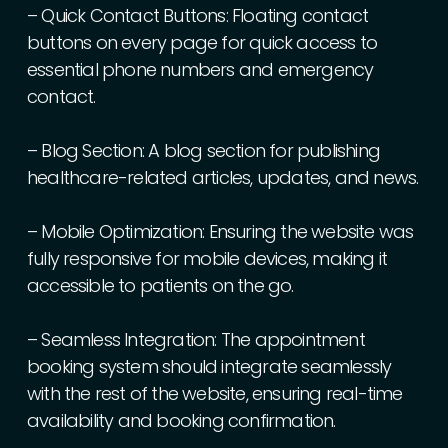
–
Quick
Contact
Buttons:
Floating
contact
buttons
on
every
page
for
quick
access
to
essential
phone
numbers
and
emergency
contact.
–
Blog
Section:
A
blog
section
for
publishing
healthcare-related
articles,
updates,
and
news.
–
Mobile
Optimization:
Ensuring
the
website
was
fully
responsive
for
mobile
devices,
making
it
accessible
to
patients
on
the
go.
–
Seamless
Integration:
The
appointment
booking
system
should
integrate
seamlessly
with
the
rest
of
the
website,
ensuring
real-time
availability
and
booking
confirmation.