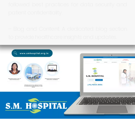
followed
best
practices
for
data
security
and
patient
confidentiality.
–
Blog
and
Content:
A
dedicated
blog
section
to
provide
healthcare
insights
and
updates.