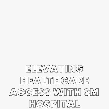
ELEVATING
HEALTHCARE
ACCESS WITH SM
HOSPITAL