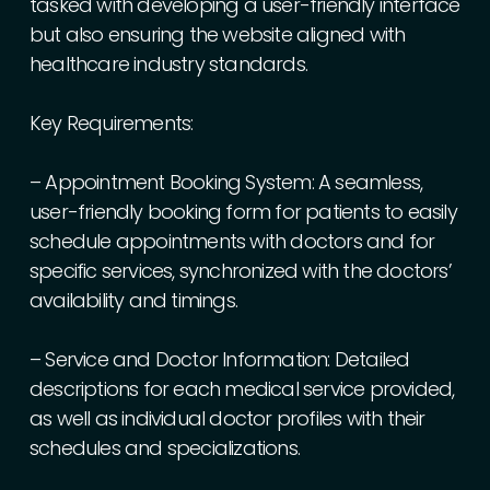
tasked
with
developing
a
user-friendly
interface
but
also
ensuring
the
website
aligned
with
healthcare
industry
standards.
Key
Requirements:
–
Appointment
Booking
System:
A
seamless,
user-friendly
booking
form
for
patients
to
easily
schedule
appointments
with
doctors
and
for
specific
services,
synchronized
with
the
doctors’
availability
and
timings.
–
Service
and
Doctor
Information:
Detailed
descriptions
for
each
medical
service
provided,
as
well
as
individual
doctor
profiles
with
their
schedules
and
specializations.