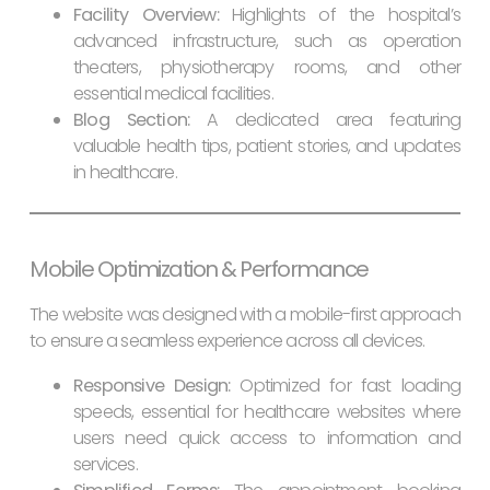
Facility Overview:
Highlights of the hospital’s
advanced infrastructure, such as operation
theaters, physiotherapy rooms, and other
essential medical facilities.
Blog Section:
A dedicated area featuring
valuable health tips, patient stories, and updates
in healthcare.
Mobile Optimization & Performance
The website was designed with a mobile-first approach
to ensure a seamless experience across all devices.
Responsive Design:
Optimized for fast loading
speeds, essential for healthcare websites where
users need quick access to information and
services.