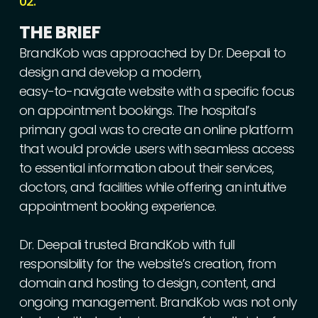
02.
THE
BRIEF
BrandKob
was
approached
by
Dr.
Deepali
to
design
and
develop
a
modern,
easy-to-navigate
website
with
a
specific
focus
on
appointment
bookings.
The
hospital’s
primary
goal
was
to
create
an
online
platform
that
would
provide
users
with
seamless
access
to
essential
information
about
their
services,
doctors,
and
facilities
while
offering
an
intuitive
appointment
booking
experience.
Dr.
Deepali
trusted
BrandKob
with
full
responsibility
for
the
website’s
creation,
from
domain
and
hosting
to
design,
content,
and
ongoing
management.
BrandKob
was
not
only