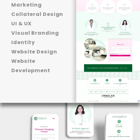
Marketing
Collateral Design
UI & UX
Visual Branding
Identity
Website Design
Website
Development