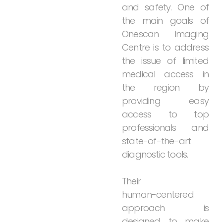
and
safety.
One
of
the
main
goals
of
Onescan
Imaging
Centre
is
to
address
the
issue
of
limited
medical
access
in
the
region
by
providing
easy
access
to
top
professionals
and
state-of-the-art
diagnostic
tools.
Their
human-centered
approach
is
designed
to
make