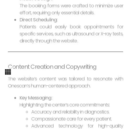
The booking forms were crafted to minimize user
effort, requiring only essential details.
Direct Scheduling:
Patients could easily book appointments for
specific services, such as ultrasound or X-ray tests,
directly through the website.
Content Creation and Copywriting
The website’s content was tailored to resonate with
Onescan’s human-centered approach.
Key Messaging:
Highlighting the center’s core commitments:
Accuracy and reliability in diagnostics.
Compassionate care for every patient.
Advanced technology for high-quality