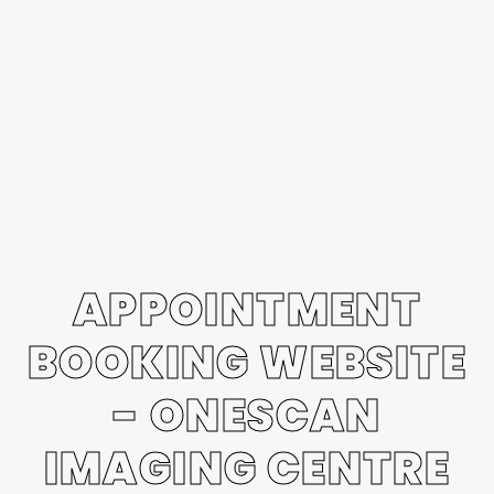
APPOINTMENT
BOOKING WEBSITE
- ONESCAN
IMAGING CENTRE