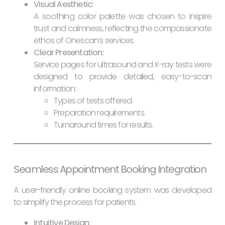
Visual Aesthetic:
A soothing color palette was chosen to inspire
trust and calmness, reflecting the compassionate
ethos of Onescan’s services.
Clear Presentation:
Service pages for ultrasound and X-ray tests were
designed to provide detailed, easy-to-scan
information:
Types of tests offered.
Preparation requirements.
Turnaround times for results.
Seamless Appointment Booking Integration
A user-friendly online booking system was developed
to simplify the process for patients.
Intuitive Design: