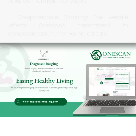
valuable
information
for
visitors.
–
Compassionate
Branding:
The
website
reflects
Onescan’s
commitment
to
compassionate,
human-centered
care.