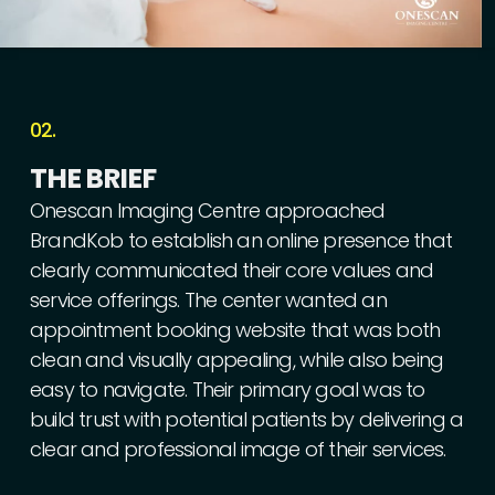
02.
THE
BRIEF
Onescan
Imaging
Centre
approached
BrandKob
to
establish
an
online
presence
that
clearly
communicated
their
core
values
and
service
offerings.
The
center
wanted
an
appointment
booking
website
that
was
both
clean
and
visually
appealing,
while
also
being
easy
to
navigate.
Their
primary
goal
was
to
build
trust
with
potential
patients
by
delivering
a
clear
and
professional
image
of
their
services.