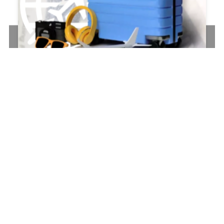
AVSM
SOLUTIONS
(II)
–
WEBSITE
Why
Is
It
So
Hard
to
Find
the
Edge
of
the
Tape?
Some
things
don’t
have
to
be
this
complicated.
Let’s
simplify
the
tangles,
and
craft
a
website
that
your
brand
desperately
needs
so
you
can
focus
on
what
really
matters—no
endless
peeling,
no
wasted
time.