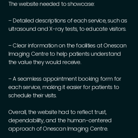
The
website
needed
to
showcase:
–
Detailed
descriptions
of
each
service,
such
as
ultrasound
and
X-ray
tests,
to
educate
visitors.
–
Clear
information
on
the
facilities
at
Onescan
Imaging
Centre
to
help
patients
understand
the
value
they
would
receive.
–
A
seamless
appointment
booking
form
for
each
service,
making
it
easier
for
patients
to
schedule
their
visits.
Overall,
the
website
had
to
reflect
trust,
dependability,
and
the
human-centered
approach
of
Onescan
Imaging
Centre.