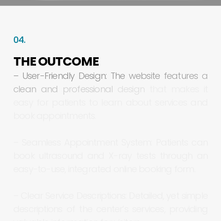
04.
THE
OUTCOME
–
User-Friendly
Design:
The
website
features
a
clean
and
professional
design
that
makes
it
easy
for
patients
to
learn
about
services
and
book
appointments.
–
Seamless
Appointment
System:
Patients
can
book
ultrasound
and
X-ray
tests
through
an
easy-to-use,
integrated
online
booking
form.
–
Clear
Service
Descriptions:
Detailed,
yet
simple
descriptions
of
the
center’s
services,
providing