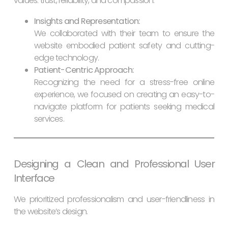
values: trust, reliability, and compassion.
Insights and Representation:
We collaborated with their team to ensure the
website embodied patient safety and cutting-
edge technology.
Patient-Centric Approach:
Recognizing the need for a stress-free online
experience, we focused on creating an easy-to-
navigate platform for patients seeking medical
services.
Designing a Clean and Professional User
Interface
We prioritized professionalism and user-friendliness in
the website’s design.