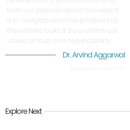
from
our
patients
about
how
easy
it
is
to
navigate
and
how
professional
the
website
looks.
It
truly
reflects
our
values
of
trust
and
dependability.
Dr. Arvind Aggarwal
MANAGING
DIRECTOR
Explore Next