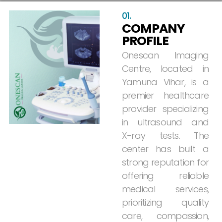
01.
COMPANY
PROFILE
Onescan
Imaging
Centre,
located
in
Yamuna
Vihar,
is
a
premier
healthcare
provider
specializing
in
ultrasound
and
X-ray
tests.
The
center
has
built
a
strong
reputation
for
offering
reliable
medical
services,
prioritizing
quality
care,
compassion,