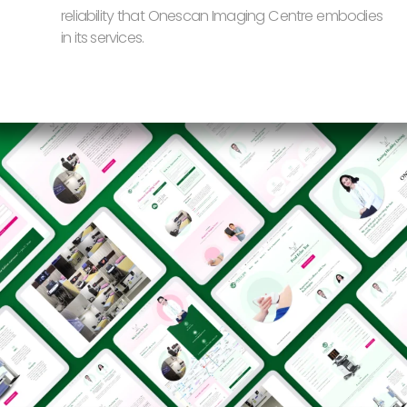
reliability that Onescan Imaging Centre embodies
in its services.