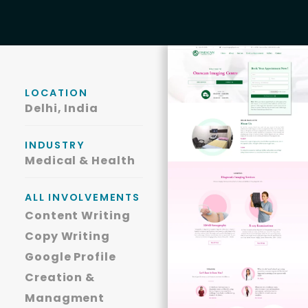
LOCATION
Delhi, India
INDUSTRY
Medical & Health
ALL INVOLVEMENTS
Content Writing
Copy Writing
Google Profile
Creation &
Managment