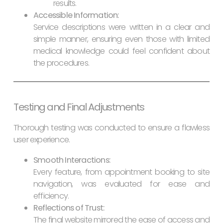
results.
Accessible Information:
Service descriptions were written in a clear and
simple manner, ensuring even those with limited
medical knowledge could feel confident about
the procedures.
Testing and Final Adjustments
Thorough testing was conducted to ensure a flawless
user experience.
Smooth Interactions:
Every feature, from appointment booking to site
navigation, was evaluated for ease and
efficiency.
Reflections of Trust:
The final website mirrored the ease of access and