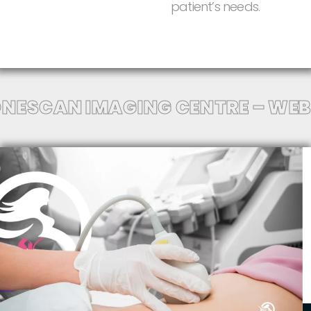
patient’s
needs.
NESCAN IMAGING CENTRE – WEB