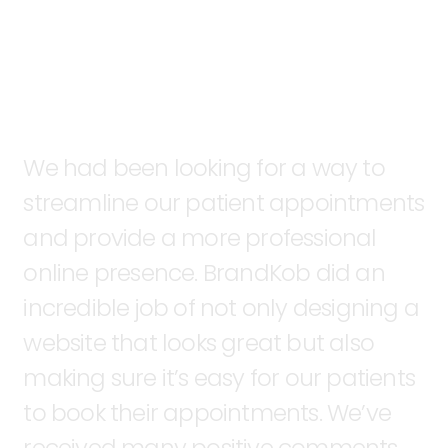
We
had
been
looking
for
a
way
to
streamline
our
patient
appointments
and
provide
a
more
professional
online
presence.
BrandKob
did
an
incredible
job
of
not
only
designing
a
website
that
looks
great
but
also
making
sure
it’s
easy
for
our
patients
to
book
their
appointments.
We’ve
received
many
positive
comments