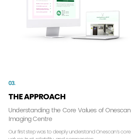
03.
THE APPROACH
Understanding the Core Values of Onescan
Imaging Centre
Our first step was to deeply understand Onescan’s core