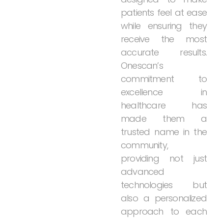
patients
feel
at
ease
while
ensuring
they
receive
the
most
accurate
results.
Onescan’s
commitment
to
excellence
in
healthcare
has
made
them
a
trusted
name
in
the
community,
providing
not
just
advanced
technologies
but
also
a
personalized
approach
to
each