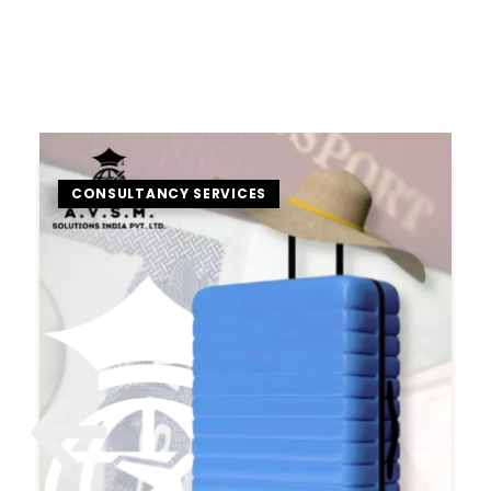
CONSULTANCY SERVICES