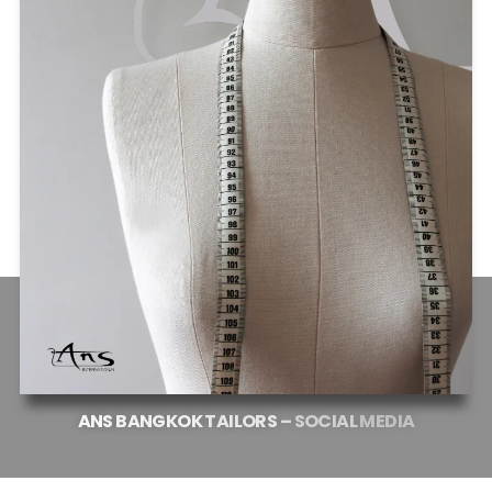
ANS
BANGKOK
TAILORS
–
SOCIAL
MEDIA