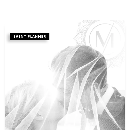
EVENT PLANNER