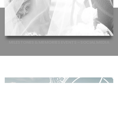
MILESTONES
&
MEMORIES
EVENTS
–
SOCIAL
MEDIA
EVENT PLANNER