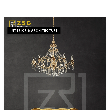
INTERIOR & ARCHITECTURE