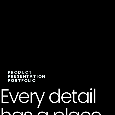
PRODUCT
PRESENTATION
PORTFOLIO
Every detail