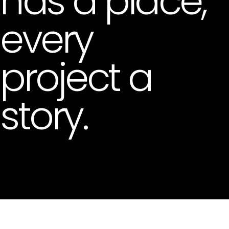
has a place,
every
project a
story.