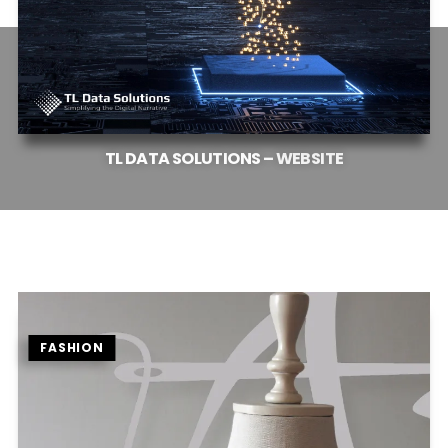
TL
DATA
SOLUTIONS
–
WEBSITE
FASHION