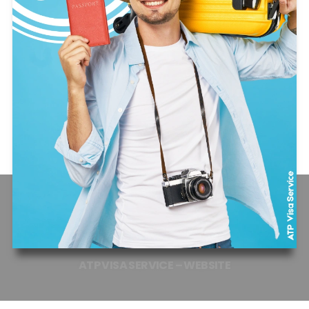
ATP
VISA
SERVICE
–
WEBSITE