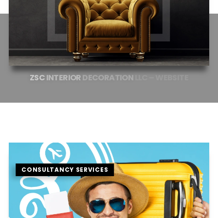
ZSC
INTERIOR
DECORATION
LLC
–
WEBSITE
CONSULTANCY SERVICES