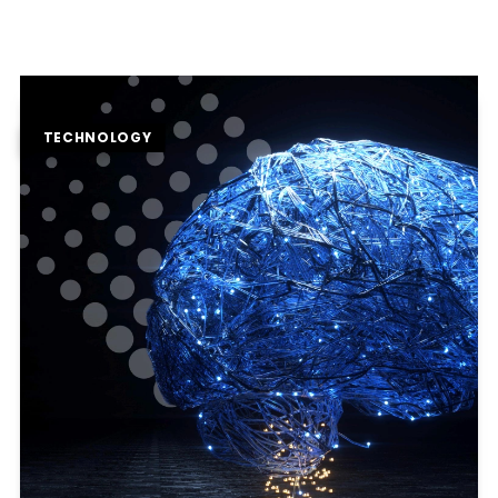
TECHNOLOGY