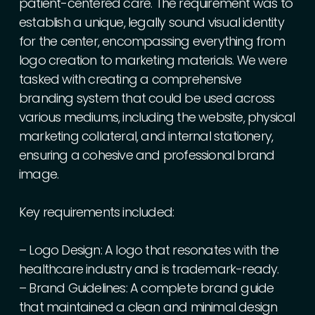
patient-centered
care.
The
requirement
was
to
establish
a
unique,
legally
sound
visual
identity
for
the
center,
encompassing
everything
from
logo
creation
to
marketing
materials.
We
were
tasked
with
creating
a
comprehensive
branding
system
that
could
be
used
across
various
mediums,
including
the
website,
physical
marketing
collateral,
and
internal
stationery,
ensuring
a
cohesive
and
professional
brand
image.
Key
requirements
included:
–
Logo
Design:
A
logo
that
resonates
with
the
healthcare
industry
and
is
trademark-ready.
–
Brand
Guidelines:
A
complete
brand
guide
that
maintained
a
clean
and
minimal
design