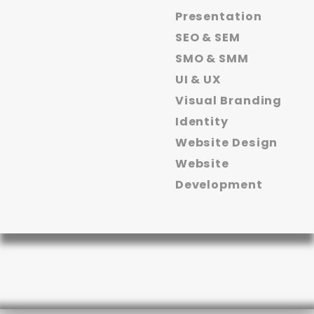
Presentation
SEO & SEM
SMO & SMM
UI & UX
Visual Branding
Identity
Website Design
Website
Development