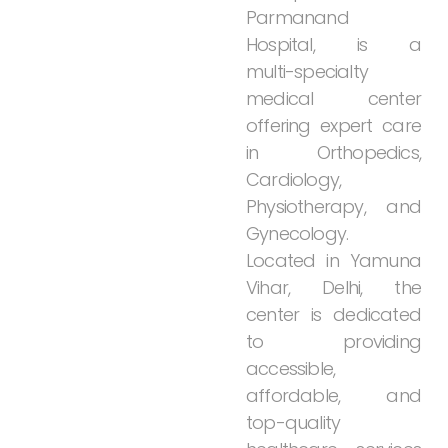
Parmanand
Hospital,
is
a
multi-specialty
medical
center
offering
expert
care
in
Orthopedics,
Cardiology,
Physiotherapy,
and
Gynecology.
Located
in
Yamuna
Vihar,
Delhi,
the
center
is
dedicated
to
providing
accessible,
affordable,
and
top-quality