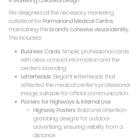
4. Marketing Collateral Design
We designed all the necessary marketing
collateral for
Parmanand Medical Centre
,
maintaining the
brand’s cohesive visual identity
.
This included:
Business Cards
: Simple, professional cards
with clear contact information and the
center’s branding.
Letterheads
: Elegant letterheads that
reflected the medical center’s professional
image, suitable for official communication.
Posters for Highways & Internal Use
:
Highway Posters
: Bold and attention-
grabbing designs for outdoor
advertising, ensuring visibility from a
distance.