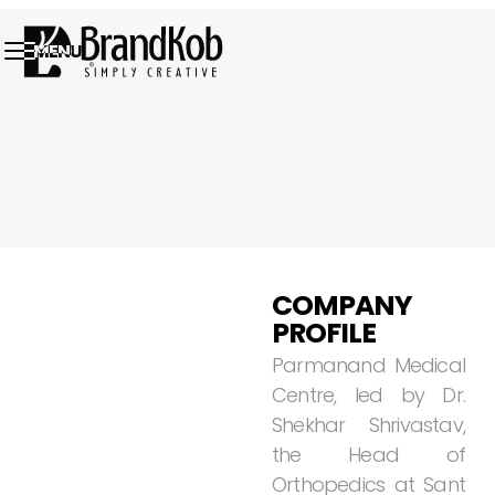
MENU
01.
COMPANY
PROFILE
Parmanand
Medical
Centre,
led
by
Dr.
Shekhar
Shrivastav,
the
Head
of
Orthopedics
at
Sant