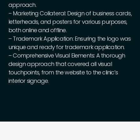
approach.
–
Marketing
Collateral:
Design
of
business
cards,
letterheads,
and
posters
for
various
purposes,
both
online
and
offline.
–
Trademark
Application:
Ensuring
the
logo
was
unique
and
ready
for
trademark
application.
–
Comprehensive
Visual
Elements:
A
thorough
design
approach
that
covered
all
visual
touchpoints,
from
the
website
to
the
clinic’s
interior
signage.