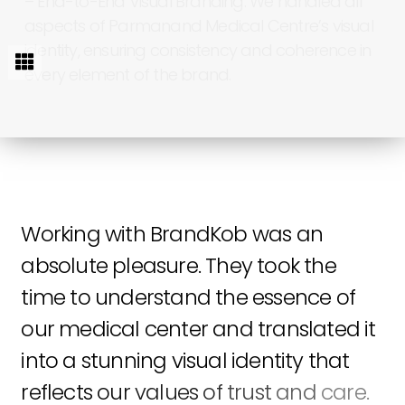
–
End-to-End
Visual
Branding:
We
handled
all
aspects
of
Parmanand
Medical
Centre’s
visual
identity,
ensuring
consistency
and
coherence
in
every
element
of
the
brand.
Working
with
BrandKob
was
an
absolute
pleasure.
They
took
the
time
to
understand
the
essence
of
our
medical
center
and
translated
it
into
a
stunning
visual
identity
that
reflects
our
values
of
trust
and
care.