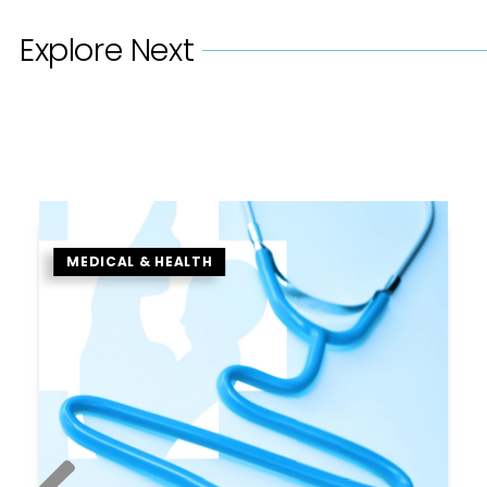
Explore Next
MEDICAL & HEALTH