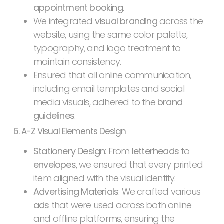
appointment booking
.
We integrated
visual branding
across the
website, using the same color palette,
typography, and logo treatment to
maintain consistency.
Ensured that all online communication,
including email templates and social
media visuals, adhered to the
brand
guidelines
.
6. A-Z Visual Elements Design
Stationery Design
: From
letterheads
to
envelopes
, we ensured that every printed
item aligned with the visual identity.
Advertising Materials
: We crafted various
ads
that were used across both online
and offline platforms, ensuring the