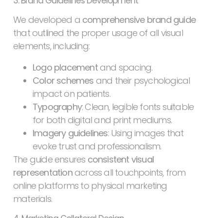
3. Brand Guidelines Development
We developed a
comprehensive brand guide
that outlined the proper usage of all visual
elements, including:
Logo placement
and spacing.
Color schemes
and their psychological
impact on patients.
Typography
: Clean, legible fonts suitable
for both digital and print mediums.
Imagery guidelines
: Using images that
evoke trust and professionalism.
The guide ensures
consistent visual
representation
across all touchpoints, from
online platforms to physical marketing
materials.