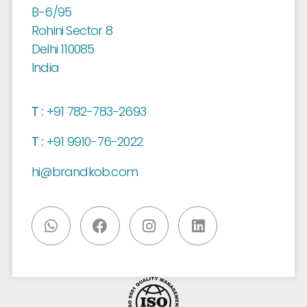
B-6/95
Rohini Sector 8
Delhi 110085
India
T :
+91 782-783-2693
T :
+91 9910-76-2022
hi@brandkob.com