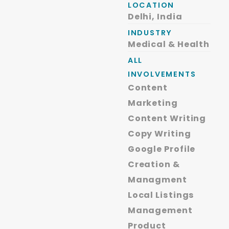
LOCATION
Delhi, India
INDUSTRY
Medical & Health
ALL
INVOLVEMENTS
Content
Marketing
Content Writing
Copy Writing
Google Profile
Creation &
Managment
Local Listings
Management
Product