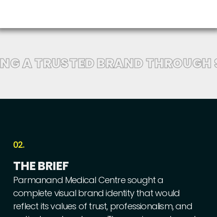
ING A TRUSTED BRAND THROUGH 
02.
THE
BRIEF
Parmanand
Medical
Centre
sought
a
complete
visual
brand
identity
that
would
reflect
its
values
of
trust,
professionalism,
and