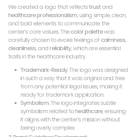
We created a logo that reflects
trust
and
healthcare professionalism
, using simple, clean,
and bold elements to communicate the
center’s core values. The
color palette
was
carefully chosen to evoke feelings of
calmness
,
cleanliness
, and
reliability
, which are essential
traits in the healthcare industry.
Trademark-Ready
: The logo was designed
in such a way that it was original and free
from any potential legal issues, making it
ready for trademark application.
Symbolism
: The logo integrates subtle
symbolism related to
healthcare
, ensuring
it aligns with the center’s mission without
being overly complex.