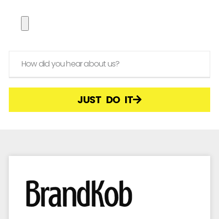
JUST DO IT