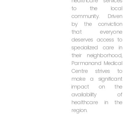
healthcare
services
to
the
local
community.
Driven
by
the
conviction
that
everyone
deserves
access
to
specialized
care
in
their
neighborhood,
Parmanand
Medical
Centre
strives
to
make
a
significant
impact
on
the
availability
of
healthcare
in
the
region.