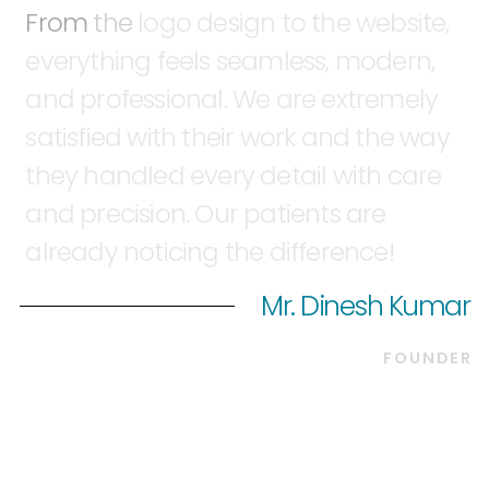
From
the
logo
design
to
the
website,
everything
feels
seamless,
modern,
and
professional.
We
are
extremely
satisfied
with
their
work
and
the
way
they
handled
every
detail
with
care
and
precision.
Our
patients
are
already
noticing
the
difference!
Mr. Dinesh Kumar
FOUNDER