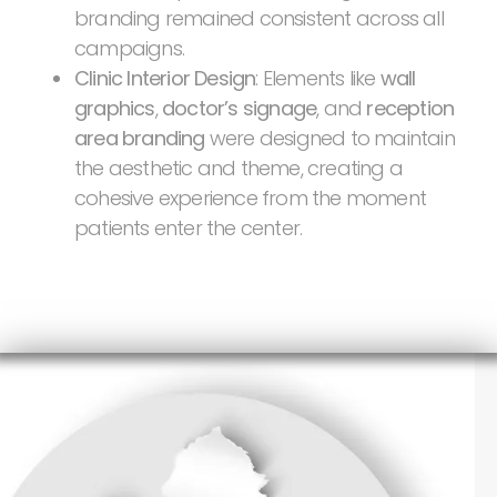
branding remained consistent across all
campaigns.
Clinic Interior Design
: Elements like
wall
graphics
,
doctor’s signage
, and
reception
area branding
were designed to maintain
the aesthetic and theme, creating a
cohesive experience from the moment
patients enter the center.