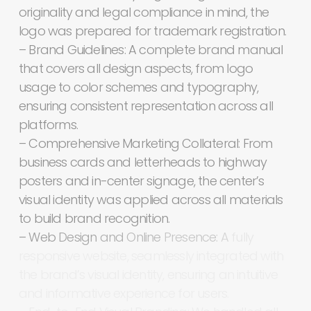
originality
and
legal
compliance
in
mind,
the
logo
was
prepared
for
trademark
registration.
–
Brand
Guidelines:
A
complete
brand
manual
that
covers
all
design
aspects,
from
logo
usage
to
color
schemes
and
typography,
ensuring
consistent
representation
across
all
platforms.
–
Comprehensive
Marketing
Collateral:
From
business
cards
and
letterheads
to
highway
posters
and
in-center
signage,
the
center’s
visual
identity
was
applied
across
all
materials
to
build
brand
recognition.
–
Web
Design
and
Online
Presence:
A
fully
responsive
website,
seamlessly
integrated
with
the
brand’s
visual
identity,
ensuring
an
intuitive
and
informative
experience
for
users.