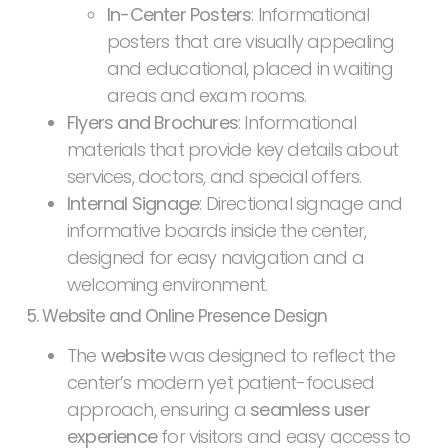
In-Center Posters
: Informational
posters that are visually appealing
and educational, placed in waiting
areas and exam rooms.
Flyers and Brochures
: Informational
materials that provide key details about
services, doctors, and special offers.
Internal Signage
: Directional signage and
informative boards inside the center,
designed for easy navigation and a
welcoming environment.
5. Website and Online Presence Design
The
website
was designed to reflect the
center’s modern yet patient-focused
approach, ensuring a
seamless user
experience
for visitors and easy access to