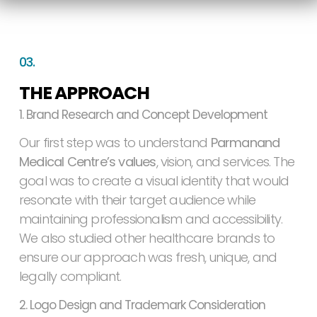
03.
THE APPROACH
1. Brand Research and Concept Development
Our first step was to understand
Parmanand
Medical Centre’s values
, vision, and services. The
goal was to create a visual identity that would
resonate with their target audience while
maintaining professionalism and accessibility.
We also studied other healthcare brands to
ensure our approach was fresh, unique, and
legally compliant.
2. Logo Design and Trademark Consideration