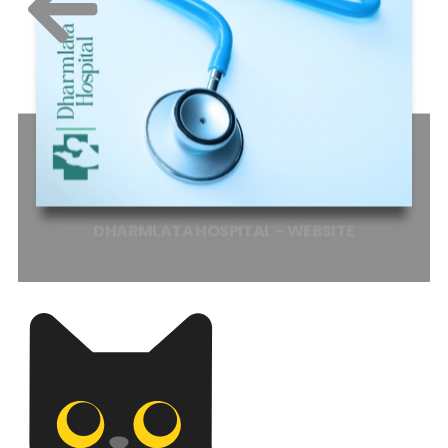
DHARMLATA
HOSPITAL
–
WEBSITE