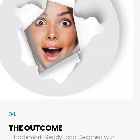
04.
THE
OUTCOME
–
Trademark-Ready
Logo:
Designed
with