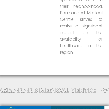
their
neighborhood,
Parmanand
Medical
Centre
strives
to
make
a
significant
impact
on
the
availability
of
healthcare
in
the
region.
ARMANAND MEDICAL CENTRE – S