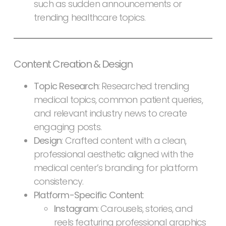
such as sudden announcements or
trending healthcare topics.
Content Creation & Design
Topic Research
: Researched trending
medical topics, common patient queries,
and relevant industry news to create
engaging posts.
Design
: Crafted content with a clean,
professional aesthetic aligned with the
medical center’s branding for platform
consistency.
Platform-Specific Content
:
Instagram
: Carousels, stories, and
reels featuring professional graphics