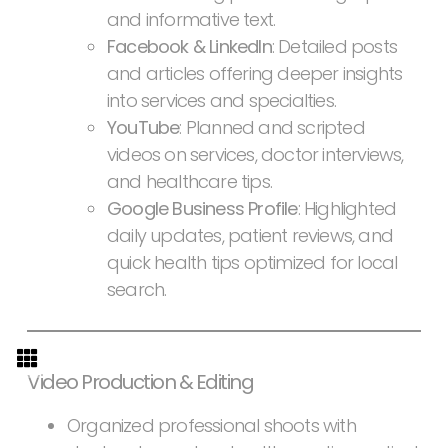
and informative text.
Facebook & LinkedIn
: Detailed posts
and articles offering deeper insights
into services and specialties.
YouTube
: Planned and scripted
videos on services, doctor interviews,
and healthcare tips.
Google Business Profile
: Highlighted
daily updates, patient reviews, and
quick health tips optimized for local
search.
Video Production & Editing
Organized professional shoots with