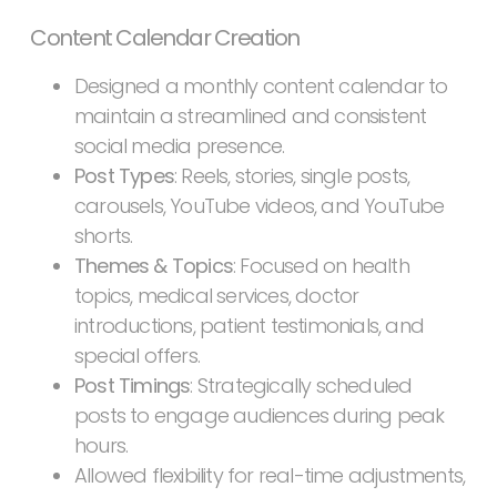
Content Calendar Creation
Designed a monthly content calendar to
maintain a streamlined and consistent
social media presence.
Post Types
: Reels, stories, single posts,
carousels, YouTube videos, and YouTube
shorts.
Themes & Topics
: Focused on health
topics, medical services, doctor
introductions, patient testimonials, and
special offers.
Post Timings
: Strategically scheduled
posts to engage audiences during peak
hours.
Allowed flexibility for real-time adjustments,