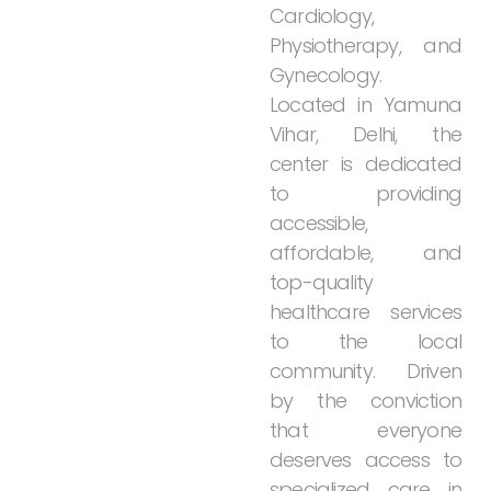
Cardiology,
Physiotherapy,
and
Gynecology.
Located
in
Yamuna
Vihar,
Delhi,
the
center
is
dedicated
to
providing
accessible,
affordable,
and
top-quality
healthcare
services
to
the
local
community.
Driven
by
the
conviction
that
everyone
deserves
access
to
specialized
care
in