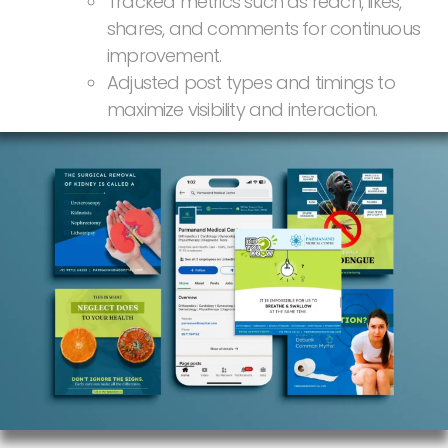
Tracked metrics such as reach, likes,
shares, and comments for continuous
improvement.
Adjusted post types and timings to
maximize visibility and interaction.