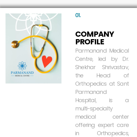
01.
COMPANY
PROFILE
Parmanand
Medical
Centre,
led
by
Dr.
Shekhar
Shrivastav,
the
Head
of
Orthopedics
at
Sant
Parmanand
Hospital,
is
a
multi-specialty
medical
center
offering
expert
care
in
Orthopedics,