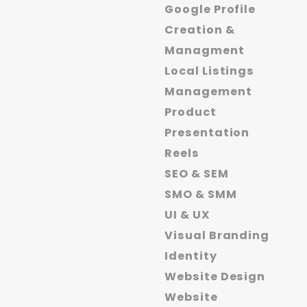
Google Profile
Creation &
Managment
Local Listings
Management
Product
Presentation
Reels
SEO & SEM
SMO & SMM
UI & UX
Visual Branding
Identity
Website Design
Website