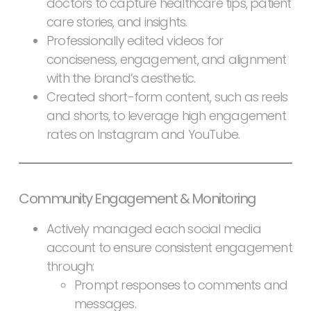
doctors to capture healthcare tips, patient
care stories, and insights.
Professionally edited videos for
conciseness, engagement, and alignment
with the brand’s aesthetic.
Created short-form content, such as reels
and shorts, to leverage high engagement
rates on Instagram and YouTube.
Community Engagement & Monitoring
Actively managed each social media
account to ensure consistent engagement
through:
Prompt responses to comments and
messages.