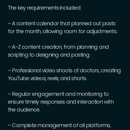
The
key
requirements
included:
–
A
content
calendar
that
planned
out
posts
for
the
month,
allowing
room
for
adjustments.
–
A-Z
content
creation,
from
planning
and
scripting
to
designing
and
posting.
–
Professional
video
shoots
of
doctors,
creating
YouTube
videos,
reels,
and
shorts.
–
Regular
engagement
and
monitoring
to
ensure
timely
responses
and
interaction
with
the
audience.
–
Complete
management
of
all
platforms,