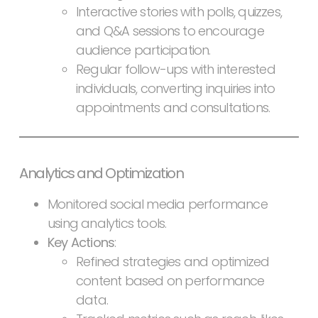
Interactive stories with polls, quizzes,
and Q&A sessions to encourage
audience participation.
Regular follow-ups with interested
individuals, converting inquiries into
appointments and consultations.
Analytics and Optimization
Monitored social media performance
using analytics tools.
Key Actions
:
Refined strategies and optimized
content based on performance
data.