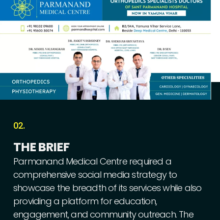
02.
THE
BRIEF
Parmanand
Medical
Centre
required
a
comprehensive
social
media
strategy
to
showcase
the
breadth
of
its
services
while
also
providing
a
platform
for
education,
engagement,
and
community
outreach.
The