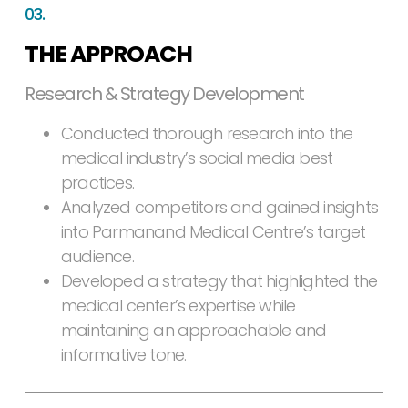
03.
THE APPROACH
Research & Strategy Development
Conducted thorough research into the
medical industry’s social media best
practices.
Analyzed competitors and gained insights
into Parmanand Medical Centre’s target
audience.
Developed a strategy that highlighted the
medical center’s expertise while
maintaining an approachable and
informative tone.