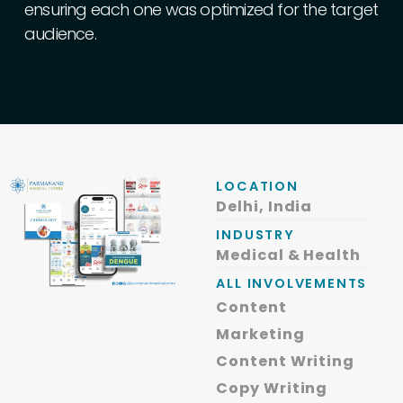
ensuring
each
one
was
optimized
for
the
target
audience.
LOCATION
Delhi, India
INDUSTRY
Medical & Health
ALL INVOLVEMENTS
Content
Marketing
Content Writing
Copy Writing