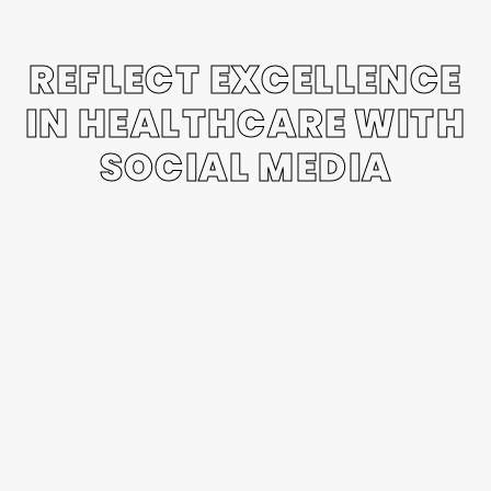
REFLECT EXCELLENCE
IN HEALTHCARE WITH
SOCIAL MEDIA