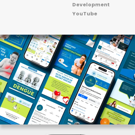
Development
YouTube