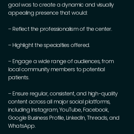
goal
was
to
create
a
dynamic
and
visually
appealing
presence
that
would:
–
Reflect
the
professionalism
of
the
center.
–
Highlight
the
specialties
offered.
–
Engage
a
wide
range
of
audiences,
from
local
community
members
to
potential
patients.
–
Ensure
regular,
consistent,
and
high-quality
content
across
all
major
social
platforms,
including
Instagram,
YouTube,
Facebook,
Google
Business
Profile,
LinkedIn,
Threads,
and
WhatsApp.